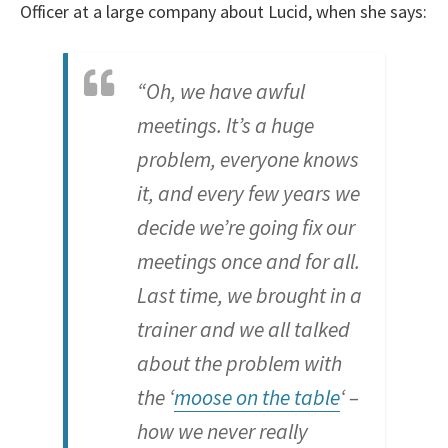
Officer at a large company about Lucid, when she says:
“Oh, we have awful
meetings. It’s a huge
problem, everyone knows
it, and every few years we
decide we’re going fix our
meetings once and for all.
Last time, we brought in a
trainer and we all talked
about the problem with
the ‘
moose on the table
‘ –
how we never really