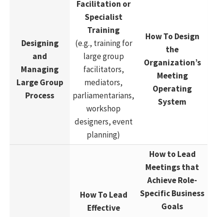
Facilitation or
Specialist
Training
How To Design
Designing
(e.g., training for
the
and
large group
Organization’s
Managing
facilitators,
Meeting
Large Group
mediators,
Operating
Process
parliamentarians,
System
workshop
designers, event
planning)
How to Lead
Meetings that
Achieve Role-
Specific Business
How To Lead
Goals
Effective