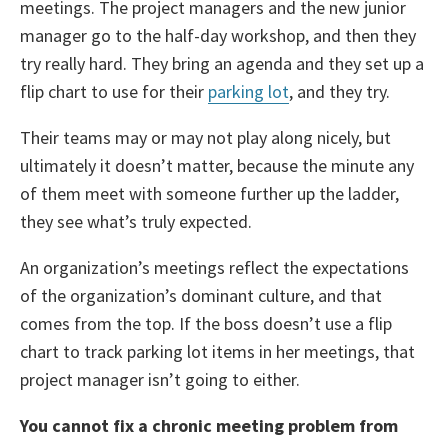
meetings. The project managers and the new junior
manager go to the half-day workshop, and then they
try really hard. They bring an agenda and they set up a
flip chart to use for their
parking lot
, and they try.
Their teams may or may not play along nicely, but
ultimately it doesn’t matter, because the minute any
of them meet with someone further up the ladder,
they see what’s truly expected.
An organization’s meetings reflect the expectations
of the organization’s dominant culture, and that
comes from the top. If the boss doesn’t use a flip
chart to track parking lot items in her meetings, that
project manager isn’t going to either.
You cannot fix a chronic meeting problem from