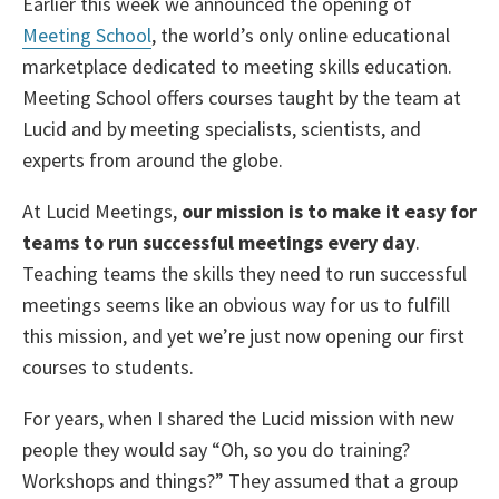
Earlier this week we announced the opening of
Meeting School
, the world’s only online educational
marketplace dedicated to meeting skills education.
Meeting School offers courses taught by the team at
Lucid and by meeting specialists, scientists, and
experts from around the globe.
At Lucid Meetings,
our mission is to make it easy for
teams to run successful meetings every day
.
Teaching teams the skills they need to run successful
meetings seems like an obvious way for us to fulfill
this mission, and yet we’re just now opening our first
courses to students.
For years, when I shared the Lucid mission with new
people they would say “Oh, so you do training?
Workshops and things?” They assumed that a group