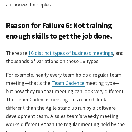
authorize the ripples.
Reason for Failure 6: Not training
enough skills to get the job done.
There are
16 distinct types of business meetings
, and
thousands of variations on these 16 types.
For example, nearly every team holds a regular team
meeting—that’s the
Team Cadence
meeting type—
but how they run that meeting can look very different.
The Team Cadence meeting for a church looks
different than the Agile stand up run by a software
development team. A sales team’s weekly meeting
works differently than the regular meeting held by the