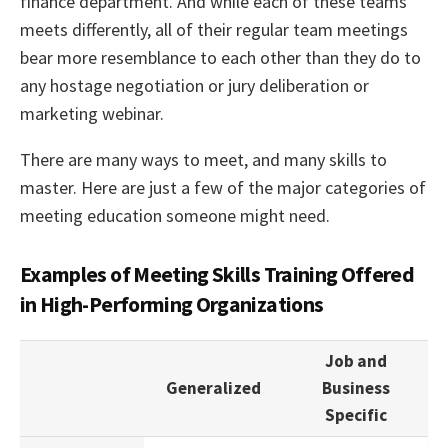
finance department. And while each of these teams
meets differently, all of their regular team meetings
bear more resemblance to each other than they do to
any hostage negotiation or jury deliberation or
marketing webinar.
There are many ways to meet, and many skills to
master. Here are just a few of the major categories of
meeting education someone might need.
Examples of Meeting Skills Training Offered
in High-Performing Organizations
Job and
Generalized
Business
Specific