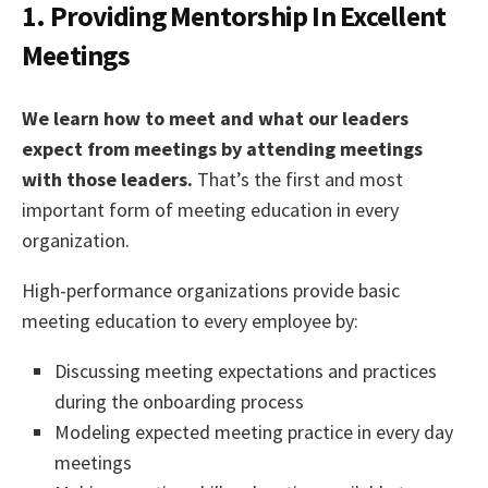
1. Providing Mentorship In Excellent
Meetings
We learn how to meet and what our leaders
expect from meetings by attending meetings
with those leaders.
That’s the first and most
important form of meeting education in every
organization.
High-performance organizations provide basic
meeting education to every employee by:
Discussing meeting expectations and practices
during the onboarding process
Modeling expected meeting practice in every day
meetings