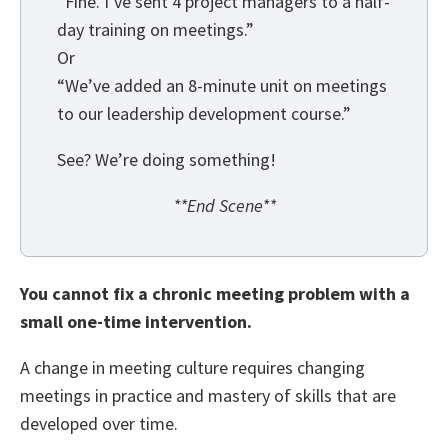
“Fine. I’ve sent 4 project managers to a half-
day training on meetings.”
Or
“We’ve added an 8-minute unit on meetings
to our leadership development course.”
See? We’re doing something!
**End Scene**
You cannot fix a chronic meeting problem with a
small one-time intervention.
A change in meeting culture requires changing
meetings in practice and mastery of skills that are
developed over time.