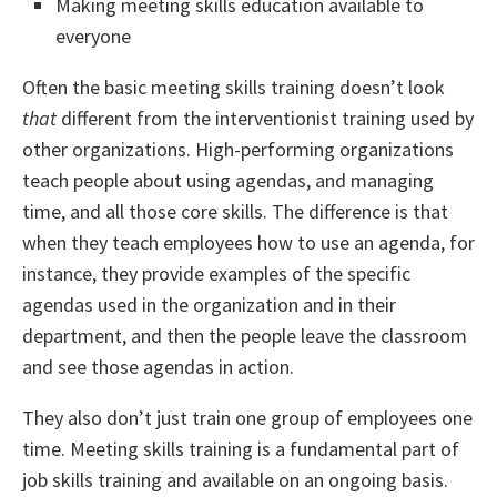
Making meeting skills education available to
everyone
Often the basic meeting skills training doesn’t look
that
different from the interventionist training used by
other organizations. High-performing organizations
teach people about using agendas, and managing
time, and all those core skills. The difference is that
when they teach employees how to use an agenda, for
instance, they provide examples of the specific
agendas used in the organization and in their
department, and then the people leave the classroom
and see those agendas in action.
They also don’t just train one group of employees one
time. Meeting skills training is a fundamental part of
job skills training and available on an ongoing basis.