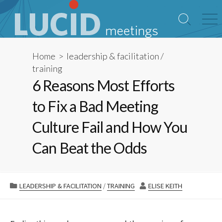
Skip
to
Search
Me
content
Toggle
Home
>
leadership & facilitation
/
training
6 Reasons Most Efforts
to Fix a Bad Meeting
Culture Fail and How You
Can Beat the Odds
CATEGORIES
AUTHOR
LEADERSHIP & FACILITATION
/
TRAINING
ELISE KEITH