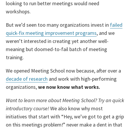
looking to run better meetings would need
workshops.
But we’d seen too many organizations invest in
failed
quick-fix meeting improvement programs
, and we
weren’t interested in creating yet another well-
meaning but doomed-to-fail batch of meeting
training.
We opened Meeting School now because, after over a
decade of research
and work with high-performing
organizations,
we now know what works.
Want to learn more about Meeting School? Try an quick
introductory course!
We also know why most
initiatives that start with “Hey, we’ve got to get a grip
on this meetings problem!” never make a dent in that