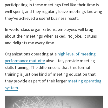
participating in these meetings feel like their time is
well spent, and they regularly leave meetings knowing
they’ve achieved a useful business result.
In world-class organizations, employees will brag
about their meetings when asked. No joke. It stuns
and delights me every time.
Organizations operating at a
high level of meeting
performance maturity
absolutely provide meeting
skills training. The difference is that this formal
training is just one kind of meeting education that
they provide as part of their larger
meeting operating
system
.