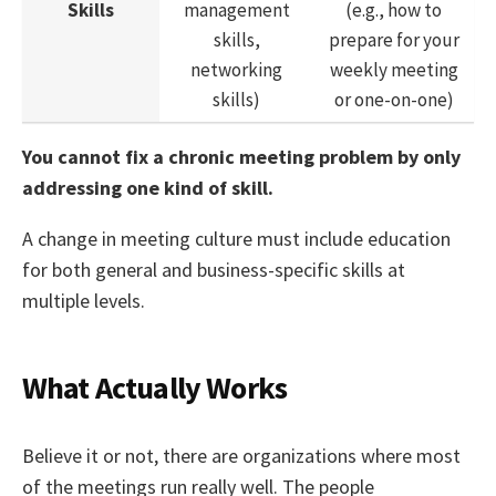
Skills
management
(e.g., how to
skills,
prepare for your
networking
weekly meeting
skills)
or one-on-one)
You cannot fix a chronic meeting problem by only
addressing one kind of skill.
A change in meeting culture must include education
for both general and business-specific skills at
multiple levels.
What Actually Works
Believe it or not, there are organizations where most
of the meetings run really well. The people