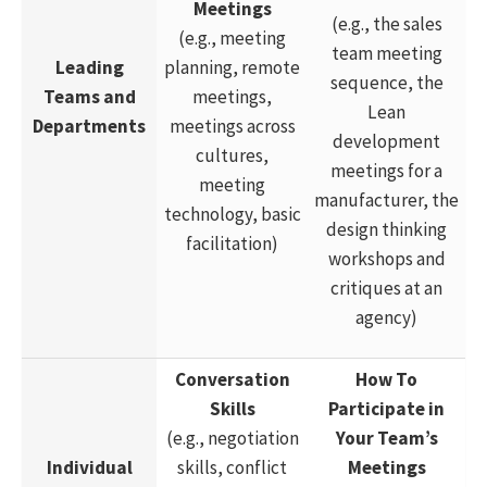
Meetings
(e.g., the sales
(e.g., meeting
team meeting
Leading
planning, remote
sequence, the
Teams and
meetings,
Lean
Departments
meetings across
development
cultures,
meetings for a
meeting
manufacturer, the
technology, basic
design thinking
facilitation)
workshops and
critiques at an
agency)
Conversation
How To
Skills
Participate in
(e.g., negotiation
Your Team’s
Individual
skills, conflict
Meetings