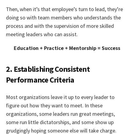
Then, when it’s that employee’s turn to lead, they’re
doing so with team members who understands the
process and with the supervision of more skilled
meeting leaders who can assist.
Education + Practice + Mentorship = Success
2. Establishing Consistent
Performance Criteria
Most organizations leave it up to every leader to
figure out how they want to meet. In these
organizations, some leaders run great meetings,
some run little dictatorships, and some show up
grudgingly hoping someone else will take charge.