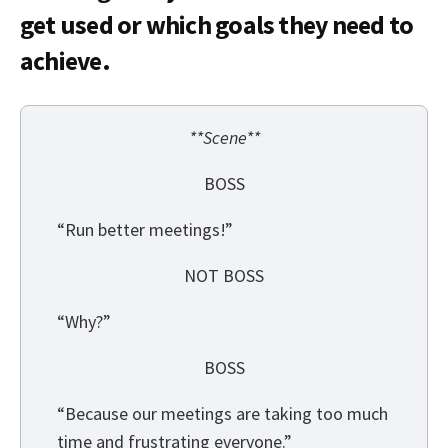
get used or which goals they need to
achieve.
**Scene**
BOSS
“Run better meetings!”
NOT BOSS
“Why?”
BOSS
“Because our meetings are taking too much
time and frustrating everyone.”