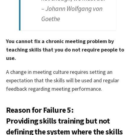
– Johann Wolfgang von
Goethe
You cannot fix a chronic meeting problem by
teaching skills that you do not require people to
use.
A change in meeting culture requires setting an
expectation that the skills will be used and regular
feedback regarding meeting performance.
Reason for Failure 5:
Providing skills training but not
defining the system where the skills