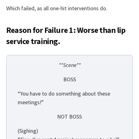
Which failed, as all one-hit interventions do.
Reason for Failure 1: Worse than lip
service training.
**Scene**
BOSS
“You have to do something about these
meetings!”
NOT BOSS
(Sighing)