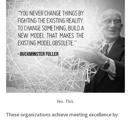
Yes. This.
These organizations achieve meeting excellence by: