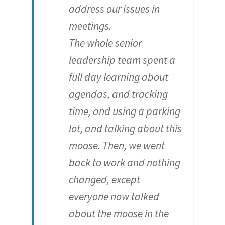
address our issues in
meetings.
The whole senior
leadership team spent a
full day learning about
agendas, and tracking
time, and using a parking
lot, and talking about this
moose. Then, we went
back to work and nothing
changed, except
everyone now talked
about the moose in the