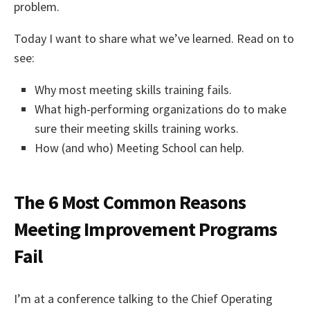
problem.
Today I want to share what we’ve learned. Read on to
see:
Why most meeting skills training fails.
What high-performing organizations do to make
sure their meeting skills training works.
How (and who) Meeting School can help.
The 6 Most Common Reasons
Meeting Improvement Programs
Fail
I’m at a conference talking to the Chief Operating