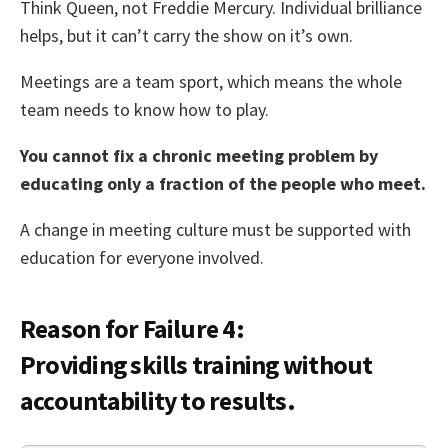
Think Queen, not Freddie Mercury. Individual brilliance
helps, but it can’t carry the show on it’s own.
Meetings are a team sport, which means the whole
team needs to know how to play.
You cannot fix a chronic meeting problem by
educating only a fraction of the people who meet.
A change in meeting culture must be supported with
education for everyone involved.
Reason for Failure 4:
Providing skills training without
accountability to results.