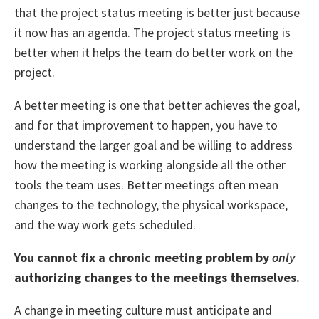
that the project status meeting is better just because
it now has an agenda. The project status meeting is
better when it helps the team do better work on the
project.
A better meeting is one that better achieves the goal,
and for that improvement to happen, you have to
understand the larger goal and be willing to address
how the meeting is working alongside all the other
tools the team uses. Better meetings often mean
changes to the technology, the physical workspace,
and the way work gets scheduled.
You cannot fix a chronic meeting problem by
only
authorizing changes to the meetings themselves.
A change in meeting culture must anticipate and