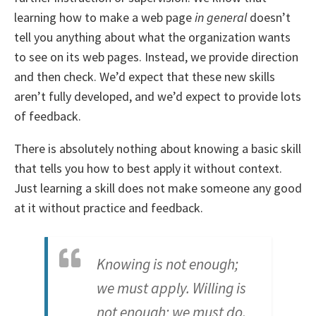
learning how to make a web page
in general
doesn’t
tell you anything about what the organization wants
to see on its web pages. Instead, we provide direction
and then check. We’d expect that these new skills
aren’t fully developed, and we’d expect to provide lots
of feedback.
There is absolutely nothing about knowing a basic skill
that tells you how to best apply it without context.
Just learning a skill does not make someone any good
at it without practice and feedback.
Knowing is not enough;
we must apply. Willing is
not enough; we must do.