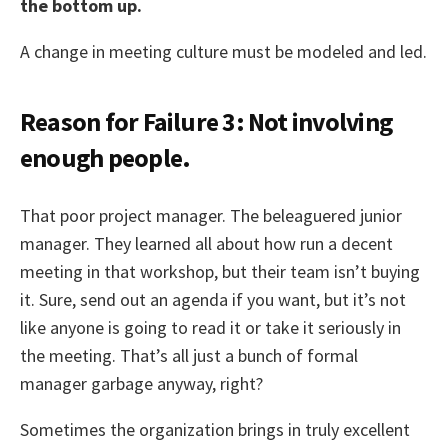
the bottom up.
A change in meeting culture must be modeled and led.
Reason for Failure 3: Not involving
enough people.
That poor project manager. The beleaguered junior
manager. They learned all about how run a decent
meeting in that workshop, but their team isn’t buying
it. Sure, send out an agenda if you want, but it’s not
like anyone is going to read it or take it seriously in
the meeting. That’s all just a bunch of formal
manager garbage anyway, right?
Sometimes the organization brings in truly excellent