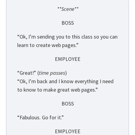
**Scene**
BOSS
“Ok, I’m sending you to this class so you can
learn to create web pages.”
EMPLOYEE
“Great!” (
time passes
)
“Ok, I’m back and I know everything I need
to know to make great web pages.”
BOSS
“Fabulous. Go for it.”
EMPLOYEE