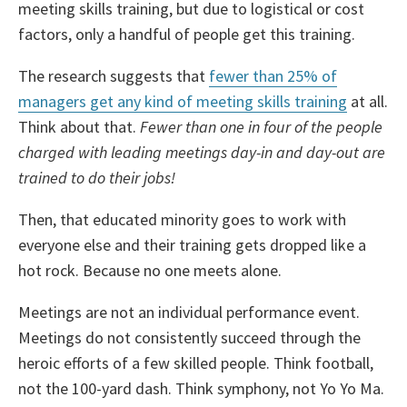
meeting skills training, but due to logistical or cost
factors, only a handful of people get this training.
The research suggests that
fewer than 25% of
managers get any kind of meeting skills training
at all.
Think about that.
Fewer than one in four of the people
charged with leading meetings day-in and day-out are
trained to do their jobs!
Then, that educated minority goes to work with
everyone else and their training gets dropped like a
hot rock. Because no one meets alone.
Meetings are not an individual performance event.
Meetings do not consistently succeed through the
heroic efforts of a few skilled people. Think football,
not the 100-yard dash. Think symphony, not Yo Yo Ma.