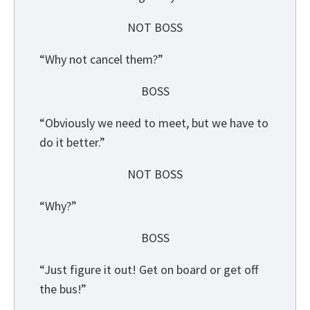
NOT BOSS
“Why not cancel them?”
BOSS
“Obviously we need to meet, but we have to
do it better.”
NOT BOSS
“Why?”
BOSS
“Just figure it out! Get on board or get off
the bus!”