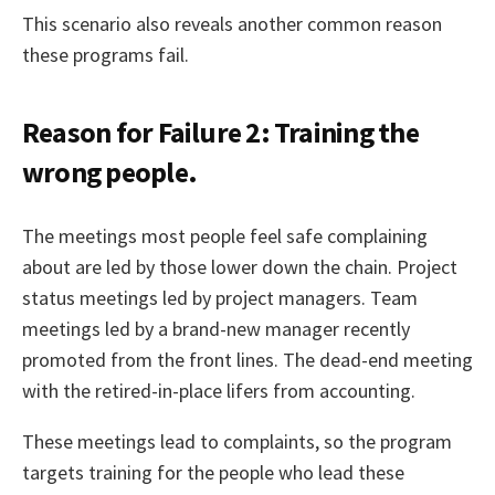
This scenario also reveals another common reason
these programs fail.
Reason for Failure 2: Training the
wrong people.
The meetings most people feel safe complaining
about are led by those lower down the chain. Project
status meetings led by project managers. Team
meetings led by a brand-new manager recently
promoted from the front lines. The dead-end meeting
with the retired-in-place lifers from accounting.
These meetings lead to complaints, so the program
targets training for the people who lead these