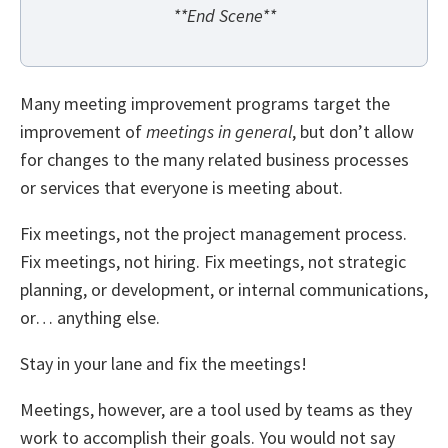
**End Scene**
Many meeting improvement programs target the
improvement of
meetings in general
, but don’t allow
for changes to the many related business processes
or services that everyone is meeting about.
Fix meetings, not the project management process.
Fix meetings, not hiring. Fix meetings, not strategic
planning, or development, or internal communications,
or… anything else.
Stay in your lane and fix the meetings!
Meetings, however, are a tool used by teams as they
work to accomplish their goals. You would not say