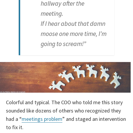
hallway after the
meeting.
If I hear about that damn
moose one more time, I’m
going to scream!”
Colorful and typical. The COO who told me this story
sounded like dozens of others who recognized they
had a “
meetings problem
” and staged an intervention
to fix it.