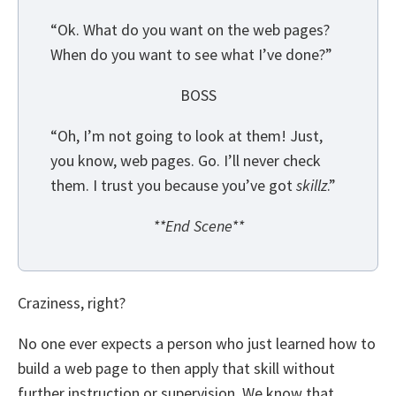
“Ok. What do you want on the web pages?
When do you want to see what I’ve done?”
BOSS
“Oh, I’m not going to look at them! Just,
you know, web pages. Go. I’ll never check
them. I trust you because you’ve got
skillz
.”
**End Scene**
Craziness, right?
No one ever expects a person who just learned how to
build a web page to then apply that skill without
further instruction or supervision. We know that