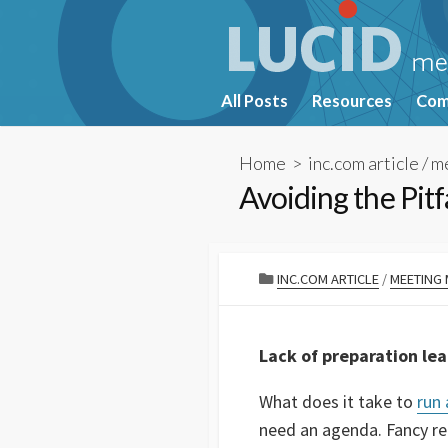
Skip
to
content
All Posts
Resources
Com
Home
>
inc.com article
/
m
Avoiding the Pit
CATEGORIES
INC.COM ARTICLE
/
MEETING
Lack of preparation le
What does it take to
run
need an agenda. Fancy rep