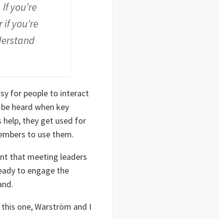
If you’re
 if you’re
nderstand
y for people to interact
o be heard when key
s help, they get used for
members to use them.
nt that meeting leaders
ready to engage the
and.
 this one, Warström and I