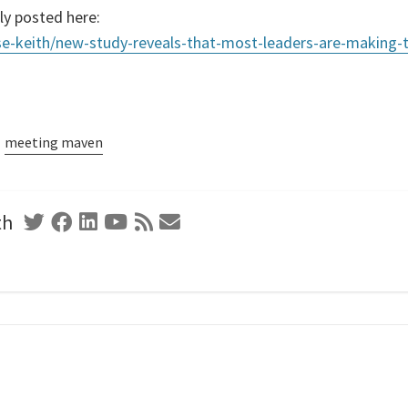
ly posted here:
se-keith/new-study-reveals-that-most-leaders-are-making-t
meeting maven
th
Twitter
Facebook
Linkedin
Youtube
RSS
Contact
Feed
Form