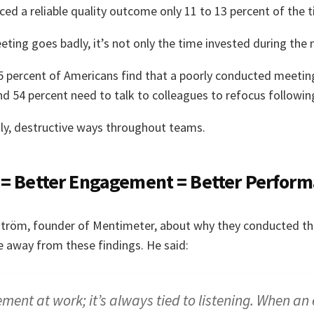
ced a reliable quality outcome only 11 to 13 percent of the 
ting goes badly, it’s not only the time invested during the
 percent of Americans find that a poorly conducted meeting 
nd 54 percent need to talk to colleagues to refocus followi
gly, destructive ways throughout teams.
 = Better Engagement = Better Perfor
ström, founder of Mentimeter, about why they conducted th
 away from these findings. He said:
ent at work; it’s always tied to listening. When a