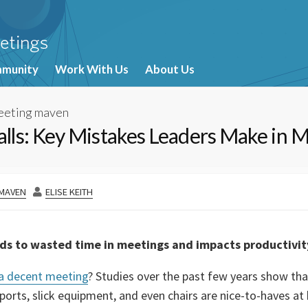
munity
Work With Us
About Us
eeting maven
falls: Key Mistakes Leaders Make in 
AUTHOR
 MAVEN
ELISE KEITH
ads to wasted time in meetings and impacts productivit
 a decent meeting
? Studies over the past few years show tha
orts, slick equipment, and even chairs are nice-to-haves at b