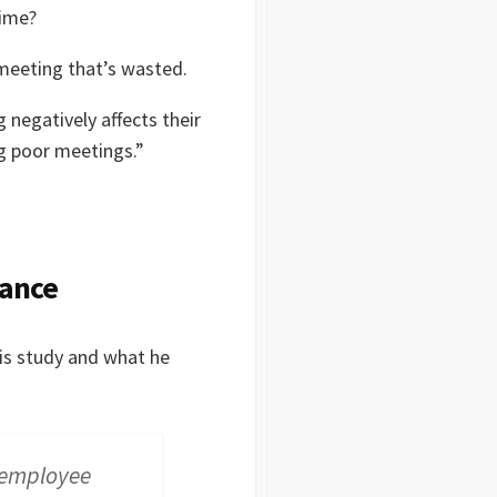
time?
 meeting that’s wasted.
negatively affects their
ng poor meetings.”
mance
is study and what he
n employee