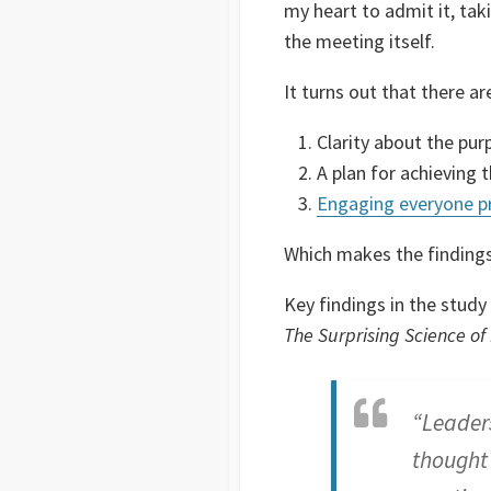
my heart to admit it, ta
the meeting itself.
It turns out that there ar
Clarity about the pur
A plan for achieving 
Engaging everyone p
Which makes the findings
Key findings in the stu
The Surprising Science of
“Leaders
thought 