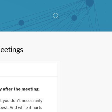
Search
Toggle
Meetings
y after the meeting.
t you don’t necessarily
est. And while it hurts