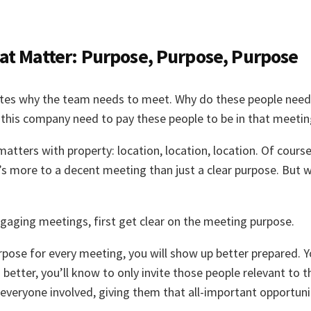
at Matter: Purpose, Purpose, Purpose
es why the team needs to meet. Why do these people need t
his company need to pay these people to be in that meeti
tters with property: location, location, location. Of course
’s more to a decent meeting than just a clear purpose. But w
ngaging meetings, first get clear on the meeting purpose.
pose for every meeting, you will show up better prepared. Y
n better, you’ll know to only invite those people relevant to
t everyone involved, giving them that all-important opportuni