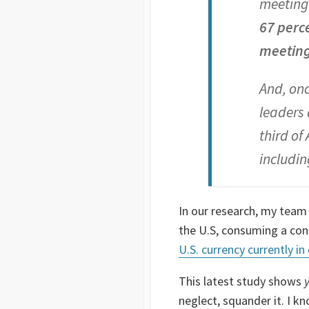
meeting 
67 perc
meeting 
And, onc
leaders 
third of
includin
In our research, my team
the U.S, consuming a cons
U.S. currency currently in 
This latest study shows
neglect, squander it. I k