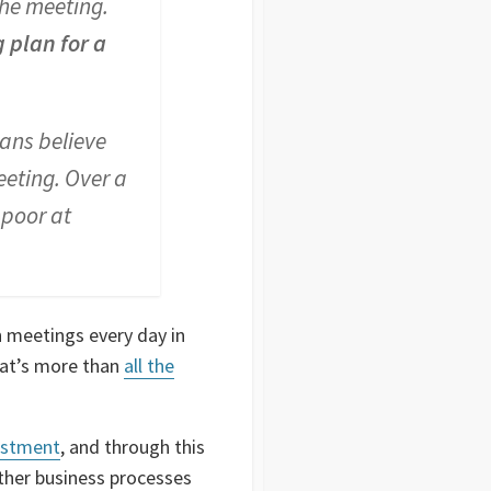
the meeting.
 plan for a
cans believe
eeting. Over a
 poor at
n meetings every day in
That’s more than
all the
estment
, and through this
other business processes