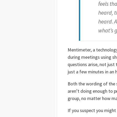
feels th
heard, t
heard. A
what’s g
Mentimeter, a technology
during meetings using sho
questions arise, not just 
just a few minutes in a
Both the wording of the 
aren’t doing enough to p
group, no matter how man
If you suspect you might