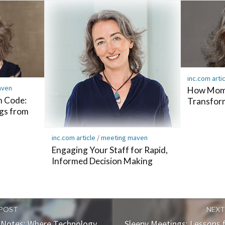
inc.com arti
aven
How Mome
m Code:
Transfor
gs from
inc.com article
/
meeting maven
Engaging Your Staff for Rapid,
Informed Decision Making
 POST
NEXT
g Notes: Where Technology
Sleepy Meetings: Lessons 