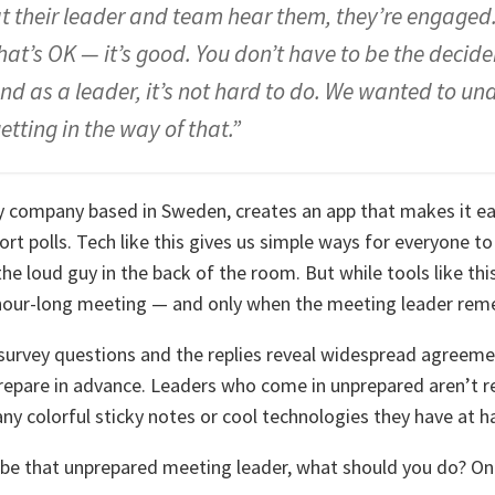
at their leader and team hear them, they’re engaged. 
hat’s OK — it’s good. You don’t have to be the decider
nd as a leader, it’s not hard to do. We wanted to u
etting in the way of that.”
 company based in Sweden, creates an app that makes it eas
rt polls. Tech like this gives us simple ways for everyone t
the loud guy in the back of the room. But while tools like thi
n hour-long meeting — and only when the meeting leader re
survey questions and the replies reveal widespread agreeme
repare in advance. Leaders who come in unprepared aren’t 
y colorful sticky notes or cool technologies they have at h
 be that unprepared meeting leader, what should you do? On