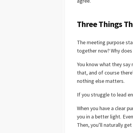
agree.
Three Things Th
The meeting purpose stat
together now? Why does t
You know what they say ma
that, and of course there
nothing else matters.
If you struggle to lead e
When you have a clear pur
you in a better light. Eve
Then, you’ll naturally ge