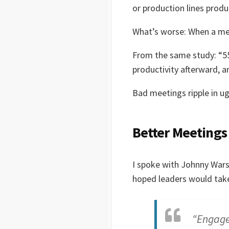
or production lines produ
What’s worse: When a mee
From the same study: “55
productivity afterward, a
Bad meetings ripple in u
Better Meetings
I spoke with Johnny War
hoped leaders would take
“Engagem