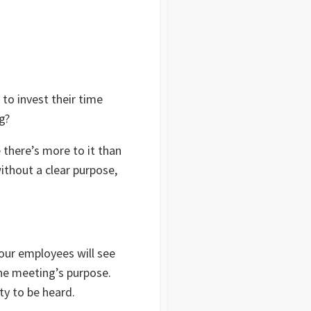
o invest their time
ng?
 there’s more to it than
ithout a clear purpose,
our employees will see
 the meeting’s purpose.
ty to be heard.