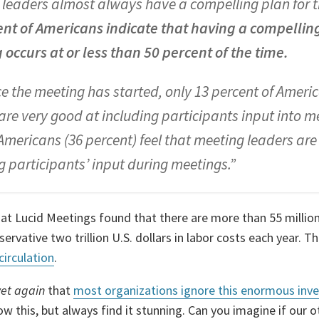
leaders almost always have a compelling plan for 
ent of Americans indicate that having a compelling
occurs at or less than 50 percent of the time.
e the meeting has started, only 13 percent of Ameri
are very good at including participants input into m
 Americans (36 percent) feel that meeting leaders are
g participants’ input during meetings.”
 at Lucid Meetings found that there are more than 55 millio
ervative two trillion U.S. dollars in labor costs each year. 
circulation
.
yet again
that
most organizations ignore this enormous inv
now this, but always find it stunning. Can you imagine if our 