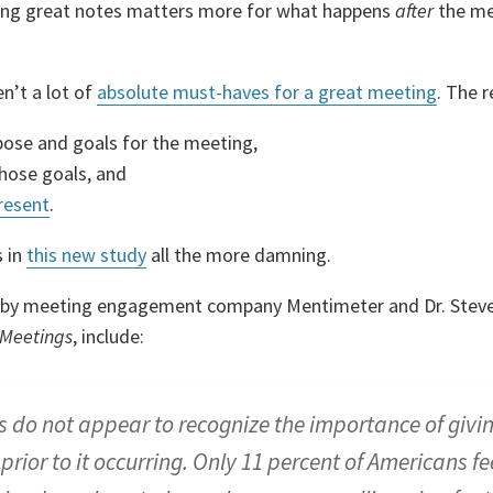
king great notes matters more for what happens
after
the me
en’t a lot of
absolute must-haves for a great meeting
. The 
pose and goals for the meeting,
those goals, and
resent
.
 in
this new study
all the more damning.
dy by meeting engagement company Mentimeter and Dr. Steve
 Meetings
, include:
 do not appear to recognize the importance of givi
prior to it occurring. Only 11 percent of Americans fee