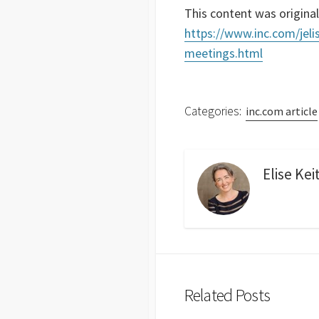
This content was original
https://www.inc.com/jeli
meetings.html
Categories:
inc.com article
Elise Kei
Related Posts