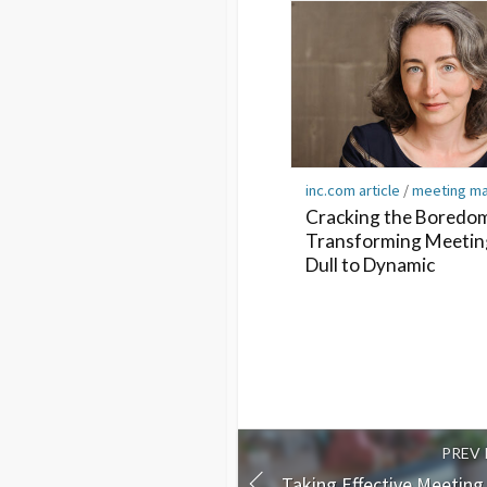
inc.com article
/
meeting m
Cracking the Boredo
Transforming Meetin
Dull to Dynamic
PREV
Taking Effective Meetin