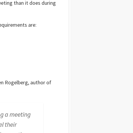
eting than it does during
requirements are:
n Rogelberg, author of
ng a meeting
l their