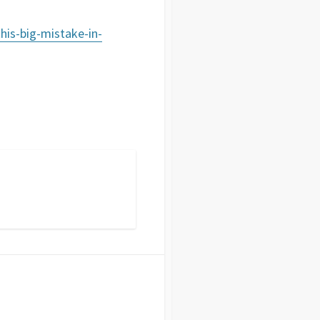
his-big-mistake-in-