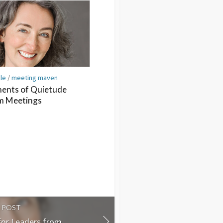
cle
/
meeting maven
nts of Quietude
m Meetings
 POST
for Leaders from