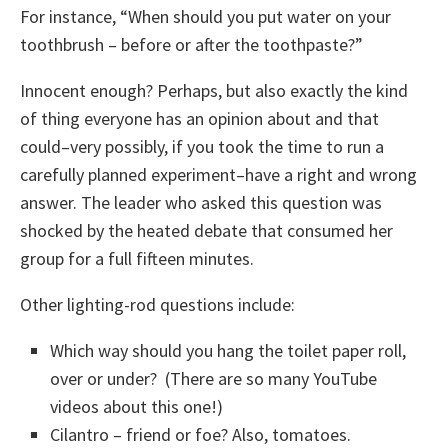
For instance, “When should you put water on your
toothbrush – before or after the toothpaste?”
Innocent enough? Perhaps, but also exactly the kind
of thing everyone has an opinion about and that
could–very possibly, if you took the time to run a
carefully planned experiment–have a right and wrong
answer. The leader who asked this question was
shocked by the heated debate that consumed her
group for a full fifteen minutes.
Other lighting-rod questions include:
Which way should you hang the toilet paper roll,
over or under? (There are so many YouTube
videos about this one!)
Cilantro – friend or foe? Also, tomatoes.