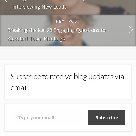
Interviewing New Leads
NEXT POST
Breaking the Ice: 28 Engaging Questions to
Kickstart Team Meetings
Subscribe to receive blog updates via
email
Type your email…
Subscribe