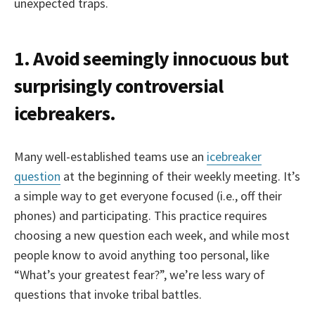
unexpected traps.
1. Avoid seemingly innocuous but
surprisingly controversial
icebreakers.
Many well-established teams use an
icebreaker
question
at the beginning of their weekly meeting. It’s
a simple way to get everyone focused (i.e., off their
phones) and participating. This practice requires
choosing a new question each week, and while most
people know to avoid anything too personal, like
“What’s your greatest fear?”, we’re less wary of
questions that invoke tribal battles.