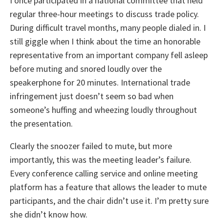
I once participated in a national committee that held
regular three-hour meetings to discuss trade policy.
During difficult travel months, many people dialed in. I
still giggle when I think about the time an honorable
representative from an important company fell asleep
before muting and snored loudly over the
speakerphone for 20 minutes. International trade
infringement just doesn’t seem so bad when
someone’s huffing and wheezing loudly throughout
the presentation.
Clearly the snoozer failed to mute, but more
importantly, this was the meeting leader’s failure.
Every conference calling service and online meeting
platform has a feature that allows the leader to mute
participants, and the chair didn’t use it. I’m pretty sure
she didn’t know how.