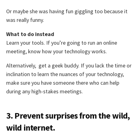
Or maybe she was having fun giggling too because it
was really funny.
What to do instead
Learn your tools. If you’re going to run an online
meeting, know how your technology works.
Alternatively, get a geek buddy. If you lack the time or
inclination to learn the nuances of your technology,
make sure you have someone there who can help
during any high-stakes meetings.
3. Prevent surprises from the wild,
wild internet.