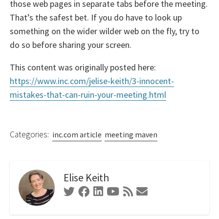
those web pages in separate tabs before the meeting.
That’s the safest bet. If you do have to look up
something on the wider wilder web on the fly, try to
do so before sharing your screen.
This content was originally posted here:
https://www.inc.com/jelise-keith/3-innocent-
mistakes-that-can-ruin-your-meeting.html
Categories:
inc.com article
meeting maven
Elise Keith
Twitter
Facebook
Linkedin
Youtube
RSS
Contact
Feed
Form