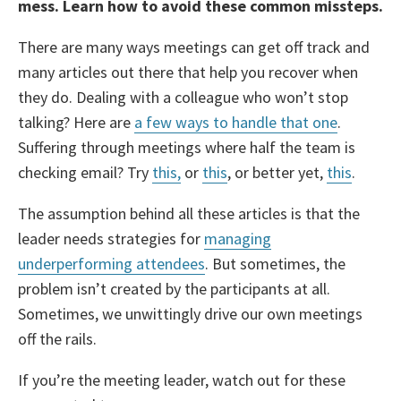
mess. Learn how to avoid these common missteps.
There are many ways meetings can get off track and
many articles out there that help you recover when
they do. Dealing with a colleague who won’t stop
talking? Here are
a few ways to handle that one
.
Suffering through meetings where half the team is
checking email? Try
this,
or
this
, or better yet,
this
.
The assumption behind all these articles is that the
leader needs strategies for
managing
underperforming attendees
. But sometimes, the
problem isn’t created by the participants at all.
Sometimes, we unwittingly drive our own meetings
off the rails.
If you’re the meeting leader, watch out for these