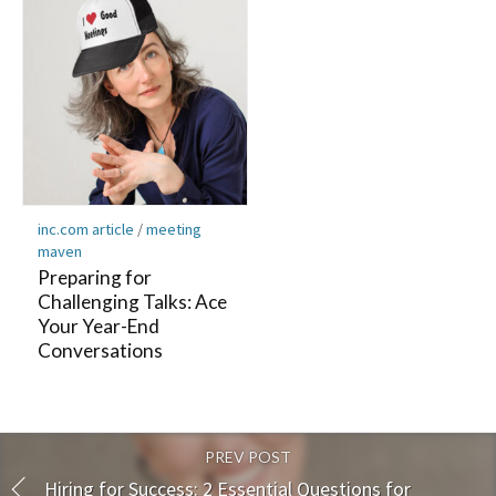
inc.com article
/
meeting
maven
Preparing for
Challenging Talks: Ace
Your Year-End
Conversations
PREV POST
Hiring for Success: 2 Essential Questions for