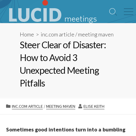
Skip
to
Search
Me
content
Toggle
Home
>
inc.com article
/
meeting maven
Steer Clear of Disaster:
How to Avoid 3
Unexpected Meeting
Pitfalls
CATEGORIES
AUTHOR
INC.COM ARTICLE
/
MEETING MAVEN
ELISE KEITH
Sometimes good intentions turn into a bumbling