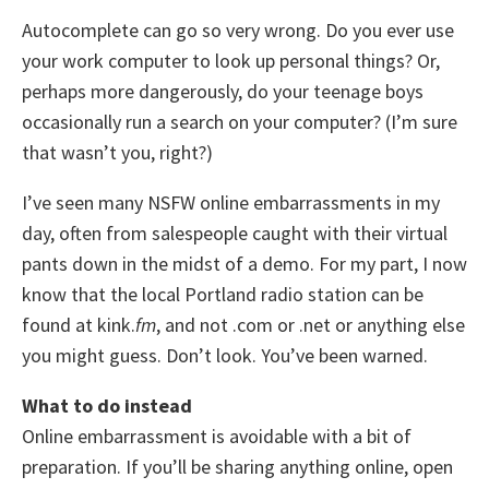
Autocomplete can go so very wrong. Do you ever use
your work computer to look up personal things? Or,
perhaps more dangerously, do your teenage boys
occasionally run a search on your computer? (I’m sure
that wasn’t you, right?)
I’ve seen many NSFW online embarrassments in my
day, often from salespeople caught with their virtual
pants down in the midst of a demo. For my part, I now
know that the local Portland radio station can be
found at kink.
fm
, and not .com or .net or anything else
you might guess. Don’t look. You’ve been warned.
What to do instead
Online embarrassment is avoidable with a bit of
preparation. If you’ll be sharing anything online, open