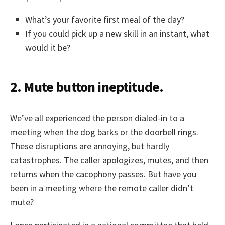
What’s your favorite first meal of the day?
If you could pick up a new skill in an instant, what
would it be?
2. Mute button ineptitude.
We’ve all experienced the person dialed-in to a
meeting when the dog barks or the doorbell rings.
These disruptions are annoying, but hardly
catastrophes. The caller apologizes, mutes, and then
returns when the cacophony passes. But have you
been in a meeting where the remote caller didn’t
mute?