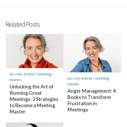
Related Posts
inc.com article
/
meeting
inc.com article
/
meeting
maven
maven
Unlocking the Art of
Anger Management: 4
Running Great
Books to Transform
Meetings: 3 Strategies
Frustration in
to Become a Meeting
Meetings
Master