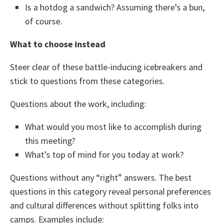
Is a hotdog a sandwich? Assuming there’s a bun,
of course.
What to choose instead
Steer clear of these battle-inducing icebreakers and
stick to questions from these categories.
Questions about the work, including:
What would you most like to accomplish during
this meeting?
What’s top of mind for you today at work?
Questions without any “right” answers. The best
questions in this category reveal personal preferences
and cultural differences without splitting folks into
camps. Examples include: