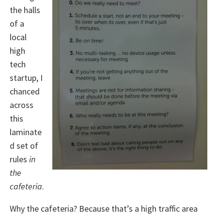
the halls
of a
local
high
tech
startup, I
chanced
across
this
laminate
d set of
rules
in
the
cafeteria
.
Why the cafeteria? Because that’s a high traffic area