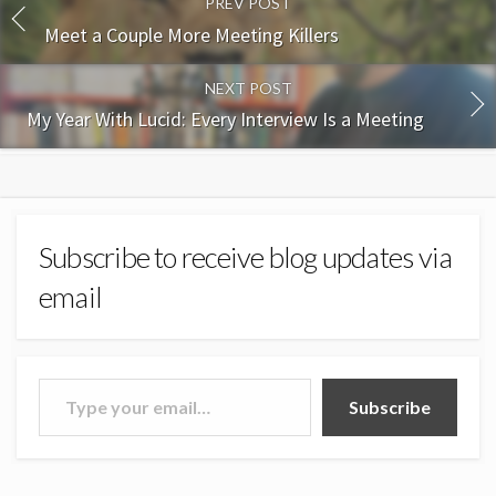
PREV POST
Meet a Couple More Meeting Killers
NEXT POST
My Year With Lucid: Every Interview Is a Meeting
Subscribe to receive blog updates via
email
Type your email…
Subscribe