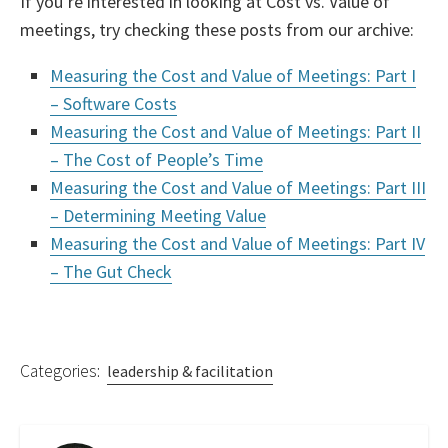
If you’re interested in looking at Cost vs. Value of
meetings, try checking these posts from our archive:
Measuring the Cost and Value of Meetings: Part I
– Software Costs
Measuring the Cost and Value of Meetings: Part II
– The Cost of People’s Time
Measuring the Cost and Value of Meetings: Part III
– Determining Meeting Value
Measuring the Cost and Value of Meetings: Part IV
– The Gut Check
Categories:
leadership & facilitation