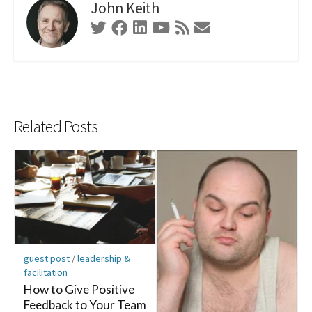
John Keith
Twitter
Facebook
Linkedin
Youtube
RSS
Contact
Feed
Form
Related Posts
guest post
/
leadership &
facilitation
How to Give Positive
Feedback to Your Team