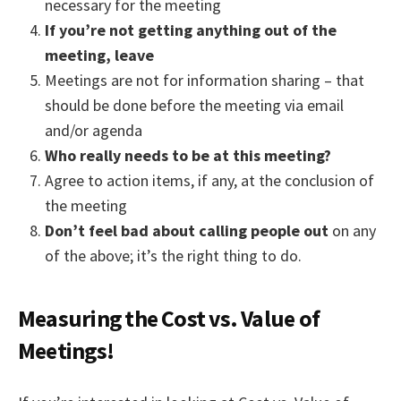
necessary for the meeting
If you’re not getting anything out of the
meeting, leave
Meetings are not for information sharing – that
should be done before the meeting via email
and/or agenda
Who really needs to be at this meeting?
Agree to action items, if any, at the conclusion of
the meeting
Don’t feel bad about calling people out
on any
of the above; it’s the right thing to do.
Measuring the Cost vs. Value of
Meetings!