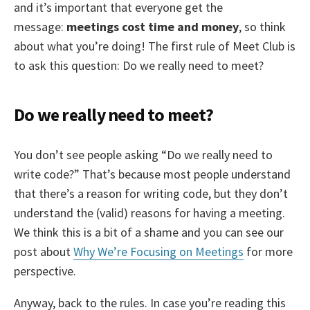
and it’s important that everyone get the
message:
meetings cost time and money
, so think
about what you’re doing! The first rule of Meet Club is
to ask this question: Do we really need to meet?
Do we really need to meet?
You don’t see people asking “Do we really need to
write code?” That’s because most people understand
that there’s a reason for writing code, but they don’t
understand the (valid) reasons for having a meeting.
We think this is a bit of a shame and you can see our
post about
Why We’re Focusing on Meetings
for more
perspective.
Anyway, back to the rules. In case you’re reading this