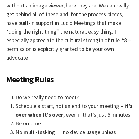
without an image viewer, here they are. We can really
get behind all of these and, for the process pieces,
have built-in support in Lucid Meetings that make
“doing the right thing” the natural, easy thing. I
especially appreciate the cultural strength of rule #8 –
permission is explicitly granted to be your own
advocate!
Meeting Rules
Do we really need to meet?
Schedule a start, not an end to your meeting –
it’s
over when it’s over
, even if that’s just 5 minutes.
Be on time!
No multi-tasking … no device usage unless