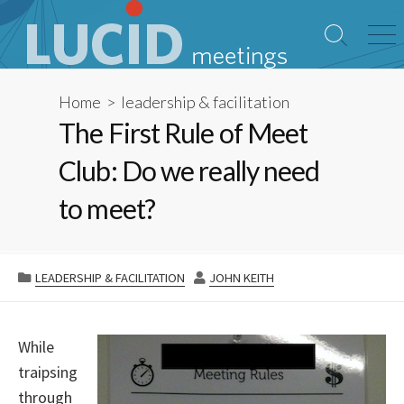
Skip
to
Search
Me
content
Toggle
Home
>
leadership & facilitation
The First Rule of Meet
Club: Do we really need
to meet?
CATEGORIES
AUTHOR
LEADERSHIP & FACILITATION
JOHN KEITH
While
traipsing
through