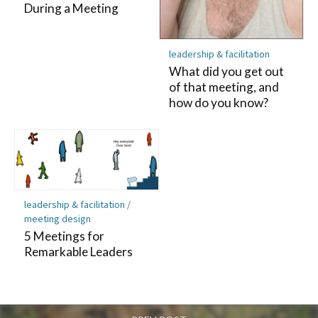
During a Meeting
leadership & facilitation
What did you get out
of that meeting, and
how do you know?
leadership & facilitation
/
meeting design
5 Meetings for
Remarkable Leaders