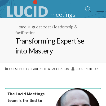
Skip
to
Search
Me
content
Toggle
Home
>
guest post
/
leadership &
facilitation
Transforming Expertise
into Mastery
CATEGORIES
AUTHOR
GUEST POST
/
LEADERSHIP & FACILITATION
GUEST AUTHOR
The Lucid Meetings
team is thrilled to