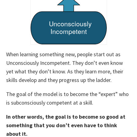
When learning something new, people start out as
Unconsciously Incompetent. They don’t even know
yet what they don’t know. As they learn more, their
skills develop and they progress up the ladder.
The goal of the model is to become the “expert” who
is subconsciously competent at a skill.
In other words, the goal is to become so good at
something that you don’t even have to think
about it.