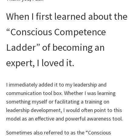
When I first learned about the
“Conscious Competence
Ladder” of becoming an
expert, I loved it.
I immediately added it to my leadership and
communication tool box. Whether I was learning
something myself or facilitating a training on
leadership development, I would often point to this
model as an effective and powerful awareness tool.
Sometimes also referred to as the “Conscious