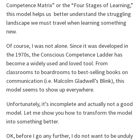
Competence Matrix” or the “Four Stages of Learning,”
this model helps us
better understand the struggling
landscape we must travel when learning something
new.
Of course, I was not alone. Since it was developed in
the 1970s, the Conscious Competence Ladder has
become a widely used and loved tool. From
classrooms to boardrooms to best-selling books on
communication (i.e. Malcolm Gladwell’s Blink), this
model seems to show up everywhere.
Unfortunately, it’s incomplete and actually not a good
model. Let me show you how to transform the model
into something better.
OK, before I go any further, I do not want to be unduly