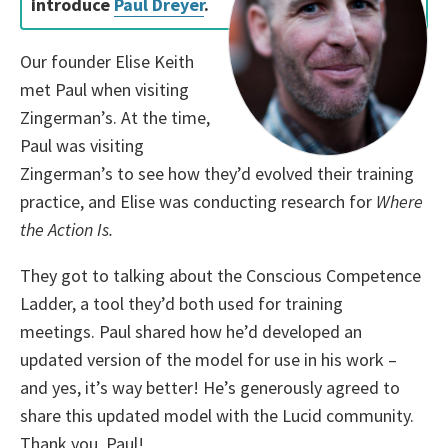
introduce
Paul Dreyer
.
Our founder Elise Keith
met Paul when visiting
Zingerman’s. At the time,
Paul was visiting
Zingerman’s to see how they’d evolved their training
practice, and Elise was conducting research for
Where
the Action Is.
They got to talking about
the Conscious Competence
Ladder, a tool they’d both used for training
meetings.
Paul shared how he’d developed an
updated version of the model for use in his work –
and yes, it’s way better! He’s generously agreed to
share this updated model with the Lucid community.
Thank you, Paul!