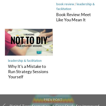
book review
/
leadership &
facilitation
Book Review: Meet
Like You Mean It
leadership & facilitation
Why It’s a Mistake to
Run Strategy Sessions
Yourself
PREV POST