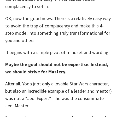
complacency to set in.
OK, now the good news. There is a relatively easy way
to avoid the trap of complacency and make this 4-
step model into something truly transformational for
you and others.
It begins with a simple pivot of mindset and wording.
Maybe the goal should not be expertise. Instead,
we should strive for Mastery.
After all, Yoda (not only a lovable Star Wars character,
but also an incredible example of a leader and mentor)
was not a “Jedi Expert” – he was the consummate
Jedi Master.