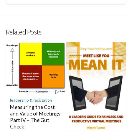
Related Posts
leadership & facilitation
Measuring the Cost
and Value of Meetings:
Part IV – The Gut
Check