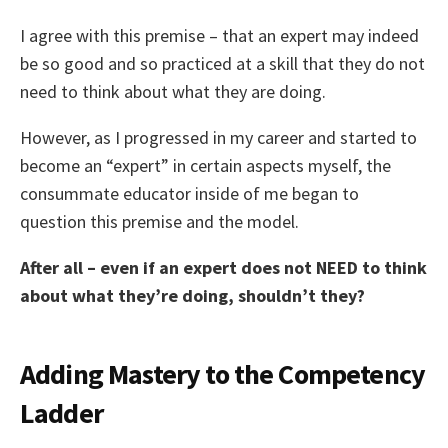
I agree with this premise – that an expert may indeed
be so good and so practiced at a skill that they do not
need to think about what they are doing.
However, as I progressed in my career and started to
become an “expert” in certain aspects myself, the
consummate educator inside of me began to
question this premise and the model.
After all – even if an expert does not NEED to think
about what they’re doing, shouldn’t they?
Adding Mastery to the Competency
Ladder