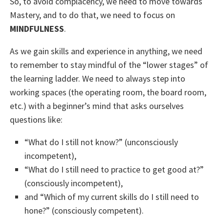
So, to avoid complacency, we need to move towards
Mastery, and to do that, we need to focus on
MINDFULNESS
.
As we gain skills and experience in anything, we need
to remember to stay mindful of the “lower stages” of
the learning ladder. We need to always step into
working spaces (the operating room, the board room,
etc.) with a beginner’s mind that asks ourselves
questions like:
“What do I still not know?” (unconsciously
incompetent),
“What do I still need to practice to get good at?”
(consciously incompetent),
and “Which of my current skills do I still need to
hone?” (consciously competent).