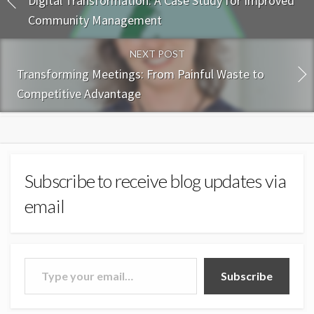
Digital Transformation: A Case Study for Improved
Community Management
NEXT POST
Transforming Meetings: From Painful Waste to
Competitive Advantage
Subscribe to receive blog updates via
email
Type your email…
Subscribe