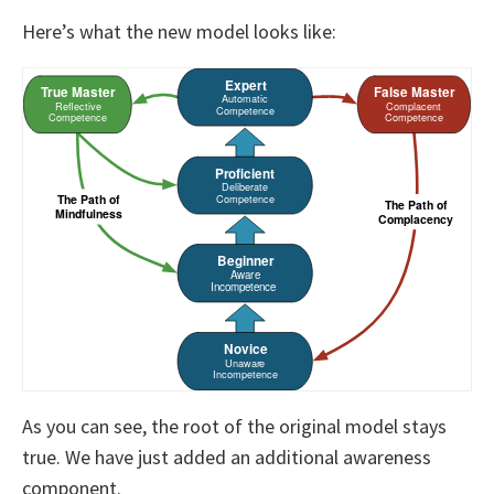
Here’s what the new model looks like:
As you can see, the root of the original model stays
true.
We have just added an additional awareness
component.