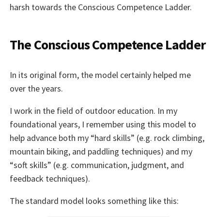
harsh towards the Conscious Competence Ladder.
The Conscious Competence Ladder
In its original form, the model certainly helped me
over the years.
I work in the field of outdoor education. In my
foundational years, I remember using this model to
help advance both my “hard skills” (e.g. rock climbing,
mountain biking, and paddling techniques) and my
“soft skills” (e.g. communication, judgment, and
feedback techniques).
The standard model looks something like this: