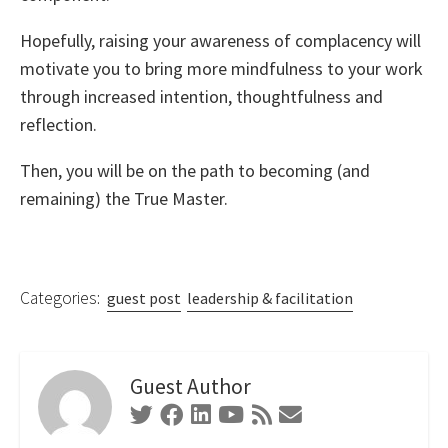
Hopefully, raising your awareness of complacency will
motivate you to bring more mindfulness to your work
through increased intention, thoughtfulness and
reflection.
Then, you will be on the path to becoming (and
remaining) the True Master.
Categories:
guest post
leadership & facilitation
Guest Author
Twitter
Facebook
Linkedin
Youtube
RSS
Contact
Feed
Form