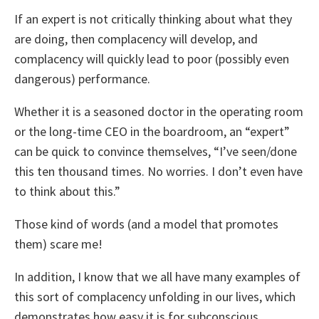
If an expert is not critically thinking about what they
are doing, then complacency will develop, and
complacency will quickly lead to poor (possibly even
dangerous) performance.
Whether it is a seasoned doctor in the operating room
or the long-time CEO in the boardroom, an “expert”
can be quick to convince themselves, “I’ve seen/done
this ten thousand times. No worries. I don’t even have
to think about this.”
Those kind of words (and a model that promotes
them) scare me!
In addition, I know that we all have many examples of
this sort of complacency unfolding in our lives, which
demonstrates how easy it is for subconscious