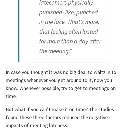
latecomers physically
punished- like, punched
in the face. What’s more:
that feeling often lasted
for more than a day after
the meeting.”
In case you thought it was no big deal to waltz in to
meetings whenever you get around to it, now you
know. Whenever possible, try to get to meetings on
time.
But what if you can’t make it on time? The studies
found these three factors reduced the negative
impacts of meeting lateness.