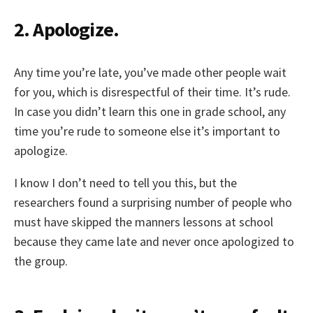
2. Apologize.
Any time you’re late, you’ve made other people wait
for you, which is disrespectful of their time. It’s rude.
In case you didn’t learn this one in grade school, any
time you’re rude to someone else it’s important to
apologize.
I know I don’t need to tell you this, but the
researchers found a surprising number of people who
must have skipped the manners lessons at school
because they came late and never once apologized to
the group.