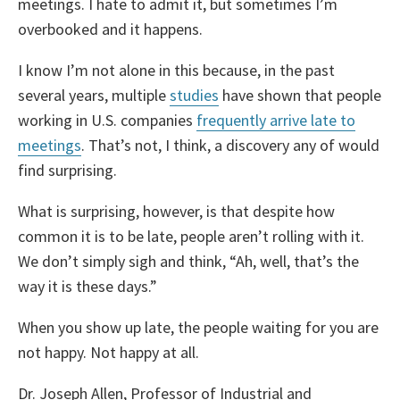
meetings. I hate to admit it, but sometimes I’m
overbooked and it happens.
I know I’m not alone in this because, in the past
several years, multiple
studies
have shown that people
working in U.S. companies
frequently arrive late to
meetings
. That’s not, I think, a discovery any of would
find surprising.
What is surprising, however, is that despite how
common it is to be late, people aren’t rolling with it.
We don’t simply sigh and think, “Ah, well, that’s the
way it is these days.”
When you show up late, the people waiting for you are
not happy. Not happy at all.
Dr. Joseph Allen, Professor of Industrial and