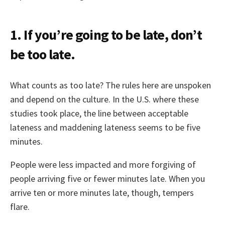
1. If you’re going to be late, don’t
be too late.
What counts as too late? The rules here are unspoken
and depend on the culture. In the U.S. where these
studies took place, the line between acceptable
lateness and maddening lateness seems to be five
minutes.
People were less impacted and more forgiving of
people arriving five or fewer minutes late. When you
arrive ten or more minutes late, though, tempers
flare.