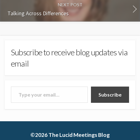
NEXT POST
Talking Across Differences
Subscribe to receive blog updates via
email
Type your email…
Subscribe
©2026
The Lucid Meetings Blog