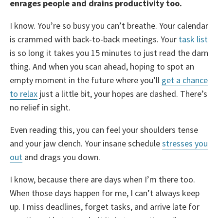
enrages people and drains productivity too.
I know. You’re so busy you can’t breathe. Your calendar
is crammed with back-to-back meetings. Your
task list
is so long it takes you 15 minutes to just read the darn
thing. And when you scan ahead, hoping to spot an
empty moment in the future where you’ll
get a chance
to relax
just a little bit, your hopes are dashed. There’s
no relief in sight.
Even reading this, you can feel your shoulders tense
and your jaw clench. Your insane schedule
stresses you
out
and drags you down.
I know, because there are days when I’m there too.
When those days happen for me, I can’t always keep
up. I miss deadlines, forget tasks, and arrive late for