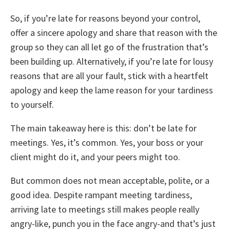
So, if you’re late for reasons beyond your control,
offer a sincere apology and share that reason with the
group so they can all let go of the frustration that’s
been building up. Alternatively, if you’re late for lousy
reasons that are all your fault, stick with a heartfelt
apology and keep the lame reason for your tardiness
to yourself.
The main takeaway here is this: don’t be late for
meetings. Yes, it’s common. Yes, your boss or your
client might do it, and your peers might too.
But common does not mean acceptable, polite, or a
good idea. Despite rampant meeting tardiness,
arriving late to meetings still makes people really
angry-like, punch you in the face angry-and that’s just