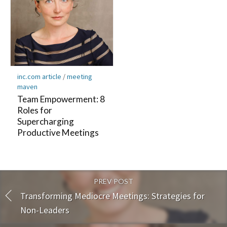
inc.com article
/
meeting
maven
Team Empowerment: 8
Roles for
Supercharging
Productive Meetings
PREV POST
Transforming Mediocre Meetings: Strategies for
Non-Leaders