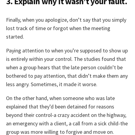
3. Explain why it wasn’t your fault.
Finally, when you apologize, don’t say that you simply
lost track of time or forgot when the meeting
started.
Paying attention to when you’re supposed to show up
is entirely within your control. The studies found that
when a group hears that the late person couldn’t be
bothered to pay attention, that didn’t make them any
less angry. Sometimes, it made it worse.
On the other hand, when someone who was late
explained that they’d been detained for reasons
beyond their control-a crazy accident on the highway,
an emergency with a client, a call from a sick child-the
group was more willing to forgive and move on.