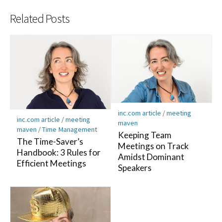
Related Posts
inc.com article
/
meeting
inc.com article
/
meeting
maven
maven
/
Time Management
Keeping Team
The Time-Saver’s
Meetings on Track
Handbook: 3 Rules for
Amidst Dominant
Efficient Meetings
Speakers