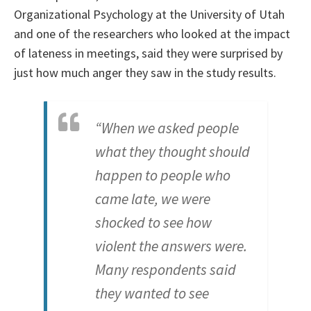
Organizational Psychology at the University of Utah
and one of the researchers who looked at the impact
of lateness in meetings, said they were surprised by
just how much anger they saw in the study results.
“When we asked people
what they thought should
happen to people who
came late, we were
shocked to see how
violent the answers were.
Many respondents said
they wanted to see