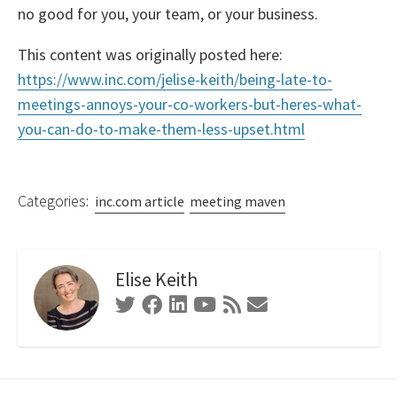
no good for you, your team, or your business.
This content was originally posted here:
https://www.inc.com/jelise-keith/being-late-to-
meetings-annoys-your-co-workers-but-heres-what-
you-can-do-to-make-them-less-upset.html
Categories:
inc.com article
meeting maven
Elise Keith
Twitter
Facebook
Linkedin
Youtube
RSS
Contact
Feed
Form