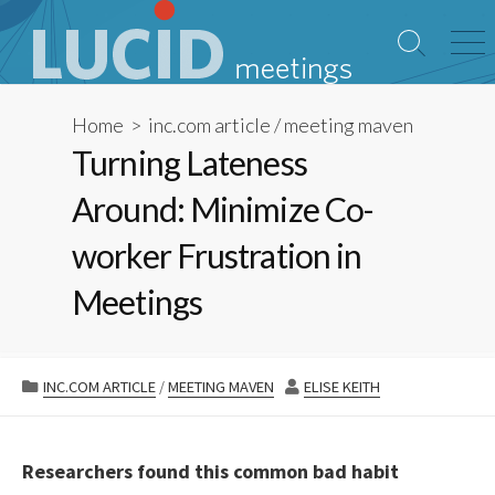
Skip
to
Search
Me
content
Toggle
Home
>
inc.com article
/
meeting maven
Turning Lateness
Around: Minimize Co-
worker Frustration in
Meetings
CATEGORIES
AUTHOR
INC.COM ARTICLE
/
MEETING MAVEN
ELISE KEITH
Researchers found this common bad habit