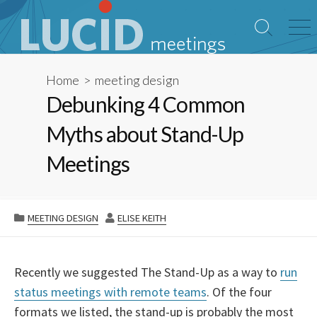
Skip
to
Search
Me
content
Toggle
Home
>
meeting design
Debunking 4 Common
Myths about Stand-Up
Meetings
CATEGORIES
AUTHOR
MEETING DESIGN
ELISE KEITH
Recently we suggested The Stand-Up as a way to
run
status meetings with remote teams
. Of the four
formats we listed, the stand-up is probably the most