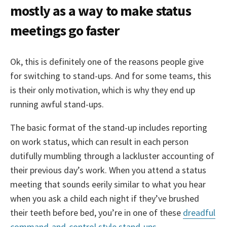
mostly as a way to make status
meetings go faster
Ok, this is definitely one of the reasons people give
for switching to stand-ups. And for some teams, this
is their only motivation, which is why they end up
running awful stand-ups.
The basic format of the stand-up includes reporting
on work status, which can result in each person
dutifully mumbling through a lackluster accounting of
their previous day’s work. When you attend a status
meeting that sounds eerily similar to what you hear
when you ask a child each night if they’ve brushed
their teeth before bed, you’re in one of these
dreadful
command-and-control style stand-ups
.