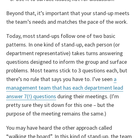
Beyond that, it’s important that your stand-up meets
the team’s needs and matches the pace of the work.
Today, most stand-ups follow one of two basic
patterns. In one kind of stand-up, each person (or
department representative) takes turns answering
questions designed to inform the group and surface
problems. Most teams stick to 3 questions each, but
there’s no rule that says you have to. I’ve seen
a
management team that has each department lead
answer 7(!) questions
during their meetings. (I’m
pretty sure they sit down for this one – but the
purpose of the meeting remains the same.)
You may have heard the other approach called
“walking the board”. In this kind of stand-up, the team