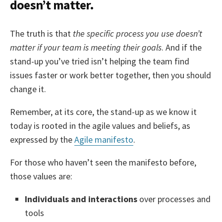
doesn’t matter.
The truth is that
the specific process you use doesn’t
matter if your team is meeting their goals
. And if the
stand-up you’ve tried isn’t helping the team find
issues faster or work better together, then you should
change it.
Remember, at its core, the stand-up as we know it
today is rooted in the agile values and beliefs, as
expressed by the
Agile manifesto
.
For those who haven’t seen the manifesto before,
those values are:
Individuals and interactions
over processes and
tools