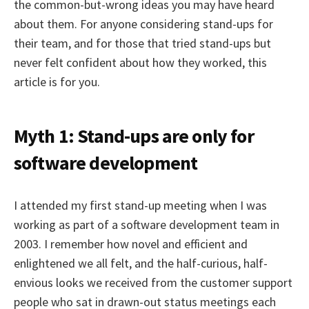
the common-but-wrong ideas you may have heard
about them. For anyone considering stand-ups for
their team, and for those that tried stand-ups but
never felt confident about how they worked, this
article is for you.
Myth 1: Stand-ups are only for
software development
I attended my first stand-up meeting when I was
working as part of a software development team in
2003. I remember how novel and efficient and
enlightened we all felt, and the half-curious, half-
envious looks we received from the customer support
people who sat in drawn-out status meetings each