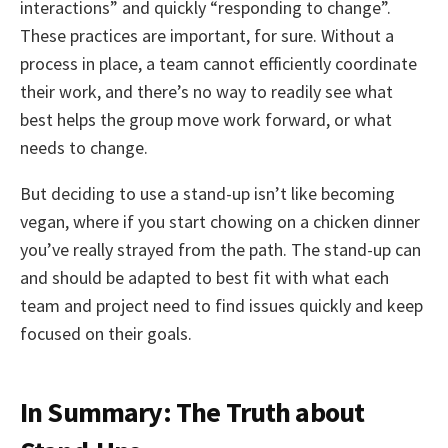
interactions” and quickly “responding to change”.
These practices are important, for sure. Without a
process in place, a team cannot efficiently coordinate
their work, and there’s no way to readily see what
best helps the group move work forward, or what
needs to change.
But deciding to use a stand-up isn’t like becoming
vegan, where if you start chowing on a chicken dinner
you’ve really strayed from the path. The stand-up can
and should be adapted to best fit with what each
team and project need to find issues quickly and keep
focused on their goals.
In Summary: The Truth about