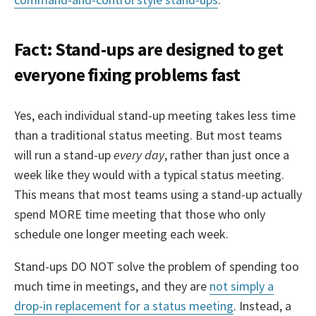
Fact: Stand-ups are designed to get
everyone fixing problems fast
Yes, each individual stand-up meeting takes less time
than a traditional status meeting. But most teams
will run a stand-up
every day
, rather than just once a
week like they would with a typical status meeting.
This means that most teams using a stand-up actually
spend MORE time meeting that those who only
schedule one longer meeting each week.
Stand-ups DO NOT solve the problem of spending too
much time in meetings, and they are
not simply a
drop-in replacement for a status meeting
. Instead, a