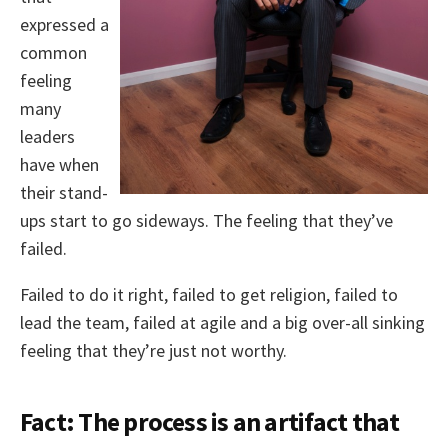
expressed a
common
feeling
many
leaders
have when
their stand-
ups start to go sideways. The feeling that they’ve
failed.
Failed to do it right, failed to get religion, failed to
lead the team, failed at agile and a big over-all sinking
feeling that they’re just not worthy.
Fact: The process is an artifact that