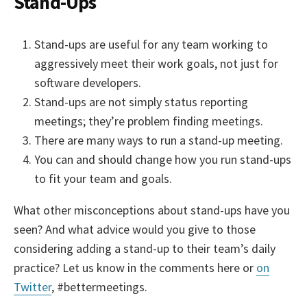
Stand-Ups
Stand-ups are useful for any team working to
aggressively meet their work goals, not just for
software developers.
Stand-ups are not simply status reporting
meetings; they’re problem finding meetings.
There are many ways to run a stand-up meeting.
You can and should change how you run stand-ups
to fit your team and goals.
What other misconceptions about stand-ups have you
seen? And what advice would you give to those
considering adding a stand-up to their team’s daily
practice? Let us know in the comments here or
on
Twitter
, #bettermeetings.