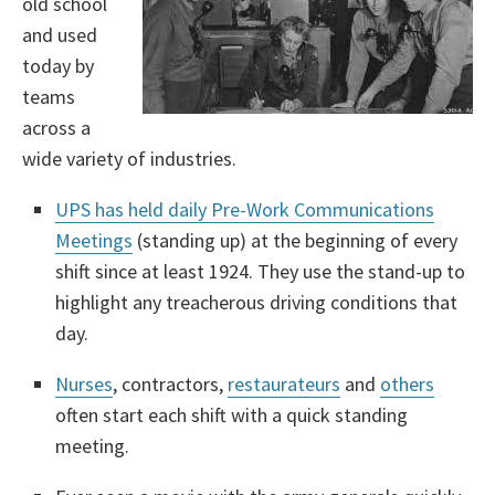
old school
and used
today by
teams
across a
wide variety of industries.
UPS has held daily Pre-Work Communications
Meetings
(standing up) at the beginning of every
shift since at least 1924. They use the stand-up to
highlight any treacherous driving conditions that
day.
Nurses
, contractors,
restaurateurs
and
others
often start each shift with a quick standing
meeting.