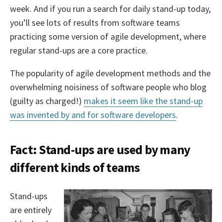
week. And if you run a search for daily stand-up today,
you’ll see lots of results from software teams
practicing some version of agile development, where
regular stand-ups are a core practice.
The popularity of agile development methods and the
overwhelming noisiness of software people who blog
(guilty as charged!)
makes it seem like the stand-up
was invented by and for software developers
.
Fact: Stand-ups are used by many
different kinds of teams
Stand-ups
are entirely