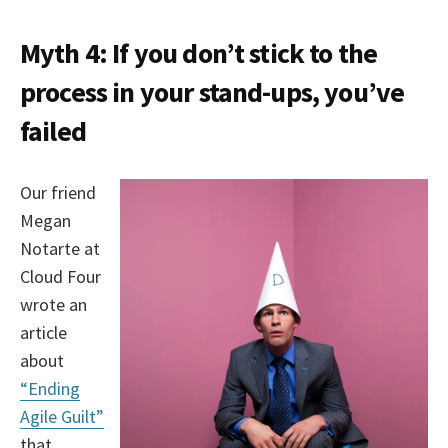
Myth 4: If you don’t stick to the
process in your stand-ups, you’ve
failed
Our friend
Megan
Notarte at
Cloud Four
wrote an
article
about
“Ending
Agile Guilt”
that