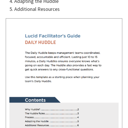
Adapting the Huddle
Additional Resources