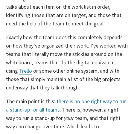
talks about each item on the work list in order,
identifying those that are on target, and those that
need the help of the team to meet the goal.
Exactly how the team does this completely depends
on how they’ve organized their work. I’ve worked with
teams that literally move the stickies around on the
whiteboard, teams that do the digital equivalent
using
Trello
or some other online system, and with
those that simply maintain a list of the big projects
underway that they talk through.
The main point is this:
there is no one right way to run
a stand-up for all teams
. There is, however, a right
way to run a stand-up for
your
team, and that right
way can change over time. Which leads to…