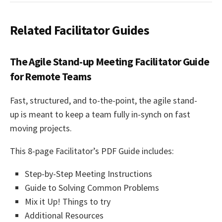
Related Facilitator Guides
The Agile Stand-up Meeting Facilitator Guide
for Remote Teams
Fast, structured, and to-the-point, the
agile stand-
up
is meant to keep a team fully in-synch on fast
moving projects.
This 8-page Facilitator’s PDF Guide includes:
Step-by-Step Meeting Instructions
Guide to Solving Common Problems
Mix it Up! Things to try
Additional Resources