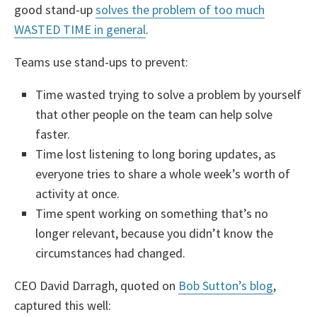
good stand-up
solves the problem of too much
WASTED TIME in general
.
Teams use stand-ups to prevent:
Time wasted trying to solve a problem by yourself
that other people on the team can help solve
faster.
Time lost listening to long boring updates, as
everyone tries to share a whole week’s worth of
activity at once.
Time spent working on something that’s no
longer relevant, because you didn’t know the
circumstances had changed.
CEO David Darragh, quoted on
Bob Sutton’s blog
,
captured this well: