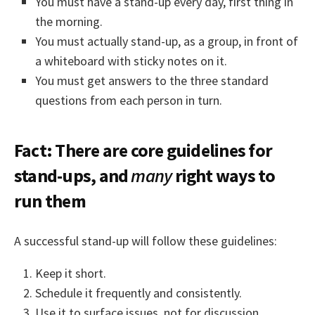
You must have a stand-up every day, first thing in
the morning.
You must actually stand-up, as a group, in front of
a whiteboard with sticky notes on it.
You must get answers to the three standard
questions from each person in turn.
Fact: There are core guidelines for
stand-ups, and
many
right ways to
run them
A successful stand-up will follow these guidelines:
Keep it short.
Schedule it frequently and consistently.
Use it to surface issues, not for discussion.