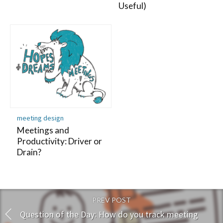
Useful)
meeting design
Meetings and
Productivity: Driver or
Drain?
PREV POST
Question of the Day: How do you track meeting