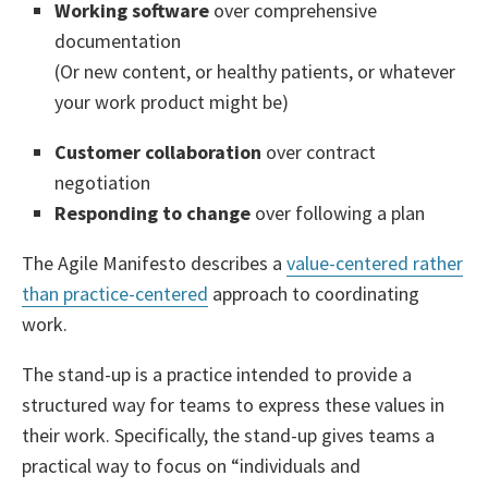
Working software
over comprehensive
documentation
(Or new content, or healthy patients, or whatever
your work product might be)
Customer collaboration
over contract
negotiation
Responding to change
over following a plan
The Agile Manifesto describes a
value-centered rather
than practice-centered
approach to coordinating
work.
The stand-up is a practice intended to provide a
structured way for teams to express these values in
their work. Specifically, the stand-up gives teams a
practical way to focus on “individuals and