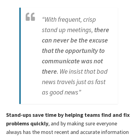
“With frequent, crisp
stand up meetings,
there
can never be the excuse
that the opportunity to
communicate was not
there
. We insist that bad
news travels just as fast
as good news”
Stand-ups save time by helping teams find and fix
problems quickly
, and by making sure everyone
always has the most recent and accurate information