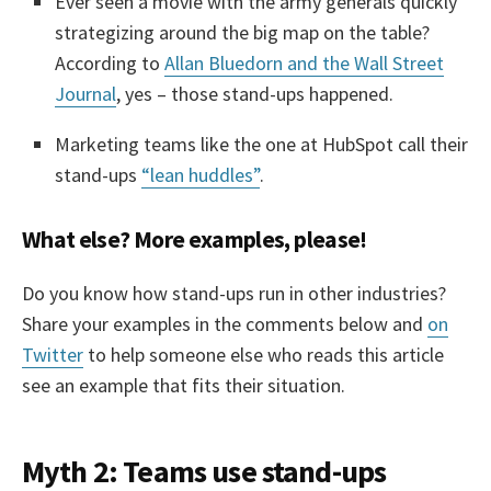
Ever seen a movie with the army generals quickly
strategizing around the big map on the table?
According to
Allan Bluedorn and the Wall Street
Journal
, yes – those stand-ups happened.
Marketing teams like the one at HubSpot call their
stand-ups
“lean huddles”
.
What else? More examples, please!
Do you know how stand-ups run in other industries?
Share your examples in the comments below and
on
Twitter
to help someone else who reads this article
see an example that fits their situation.
Myth 2: Teams use stand-ups