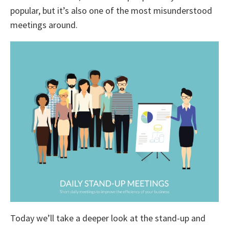
popular, but it’s also one of the most misunderstood
meetings around.
Today we’ll take a deeper look at the stand-up and