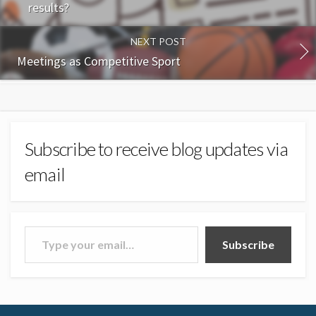
results?
NEXT POST
Meetings as Competitive Sport
Subscribe to receive blog updates via
email
Type your email…
Subscribe