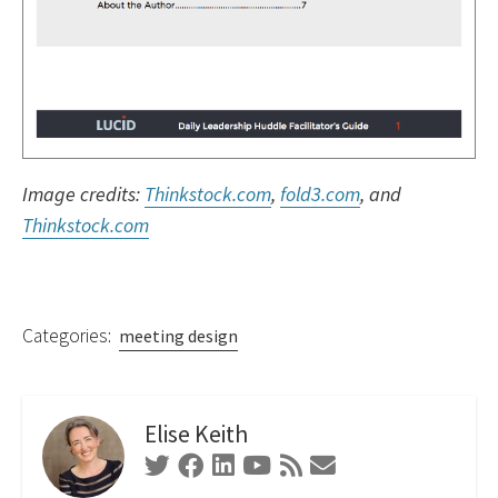
Image credits:
Thinkstock.com
,
fold3.com
, and
Thinkstock.com
Categories:
meeting design
Elise Keith
Twitter
Facebook
Linkedin
Youtube
RSS
Contact
Feed
Form