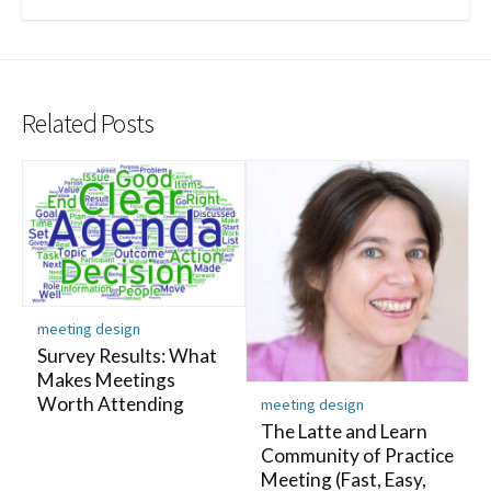
Related Posts
meeting design
Survey Results: What
Makes Meetings
Worth Attending
meeting design
The Latte and Learn
Community of Practice
Meeting (Fast, Easy,