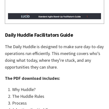
Daily Huddle Facilitators Guide
The Daily Huddle is designed to make sure day-to-day
operations run efficiently. This meeting covers who’s
doing what today, where they’re stuck, and any
opportunities they can share.
The PDF download includes:
Why Huddle?
The Huddle Rules
Process