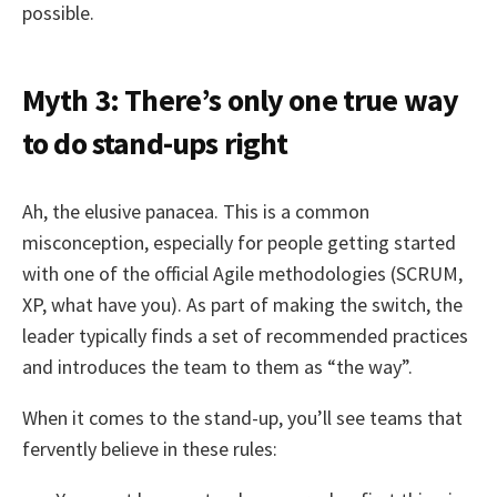
possible.
Myth 3: There’s only one true way
to do stand-ups right
Ah, the elusive panacea. This is a common
misconception, especially for people getting started
with one of the official Agile methodologies (SCRUM,
XP, what have you). As part of making the switch, the
leader typically finds a set of recommended practices
and introduces the team to them as “the way”.
When it comes to the stand-up, you’ll see teams that
fervently believe in these rules: