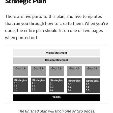
Strategic Plan
There are five parts to this plan, and five templates
that run you through how to create them. When you’re
done, the entire plan should fit on one or two pages
when printed out.
The finished plan will fit on one or two pages.