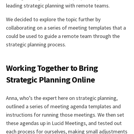
leading strategic planning with remote teams.
We decided to explore the topic further by
collaborating on a series of meeting templates that a
could be used to guide a remote team through the
strategic planning process.
Working Together to Bring
Strategic Planning Online
Anna, who’s the expert here on strategic planning,
outlined a series of meeting agenda templates and
instructions for running those meetings. We then set
these agendas up in Lucid Meetings, and tested out
each process for ourselves, making small adjustments