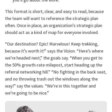
This format is short, clear, and easy to read, because
the team will want to reference the strategic plan
often. Once in place, an organization’s strategic plan
should act as a kind of map for everyone involved.
“Our destination? Epic! Marvelous! Keep trekking,
because it’s worth it!” says the Vision. “Here’s where
we’re headed next,” the goals say. “When you get to
the 50% growth-rate milepost, start heading up the
referral networking hill.” “No fighting in the back seat,
and no throwing trash out the windows along the
way!” say the values. “We’re in this together and
we’re going to be nice.”