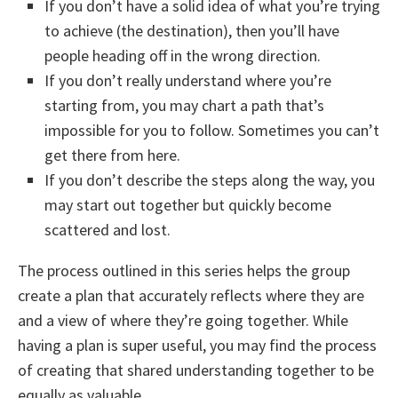
If you don’t have a solid idea of what you’re trying
to achieve (the destination), then you’ll have
people heading off in the wrong direction.
If you don’t really understand where you’re
starting from, you may chart a path that’s
impossible for you to follow. Sometimes you can’t
get there from here.
If you don’t describe the steps along the way, you
may start out together but quickly become
scattered and lost.
The process outlined in this series helps the group
create a plan that accurately reflects where they are
and a view of where they’re going together. While
having a plan is super useful, you may find the process
of creating that shared understanding together to be
equally as valuable.