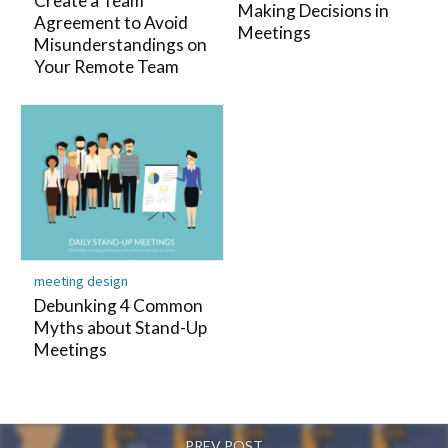
Create a Team
Making Decisions in
Agreement to Avoid
Meetings
Misunderstandings on
Your Remote Team
meeting design
Debunking 4 Common
Myths about Stand-Up
Meetings
PREV POST