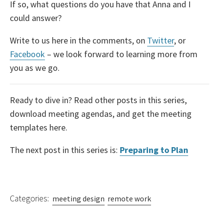
If so, what questions do you have that Anna and I
could answer?
Write to us here in the comments, on
Twitter
, or
Facebook
– we look forward to learning more from
you as we go.
Ready to dive in? Read other posts in this series,
download meeting agendas, and get the meeting
templates here.
The next post in this series is:
Preparing to Plan
Categories:
meeting design
remote work