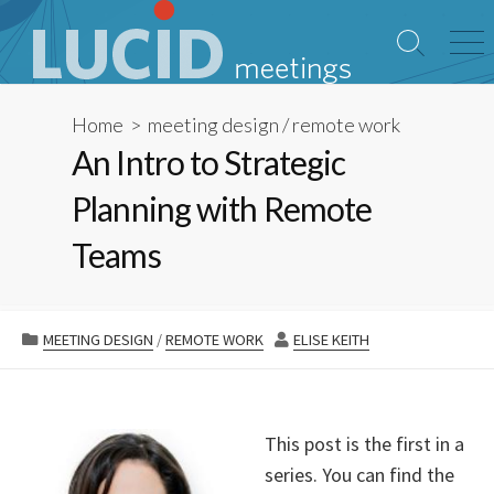
Skip
to
Search
Me
content
Toggle
Home
>
meeting design
/
remote work
An Intro to Strategic
Planning with Remote
Teams
CATEGORIES
AUTHOR
MEETING DESIGN
/
REMOTE WORK
ELISE KEITH
This post is the first in a
series. You can find the