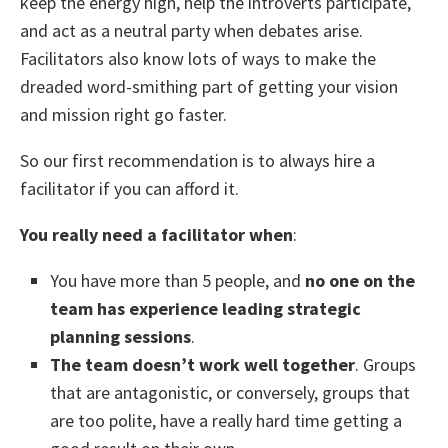
keep the energy high, help the introverts participate,
and act as a neutral party when debates arise.
Facilitators also know lots of ways to make the
dreaded word-smithing part of getting your vision
and mission right go faster.
So our first recommendation is to always hire a
facilitator if you can afford it.
You really need a facilitator when
:
You have more than 5 people, and
no one on the
team has experience leading strategic
planning sessions
.
The team doesn’t work well together
. Groups
that are antagonistic, or conversely, groups that
are too polite, have a really hard time getting a