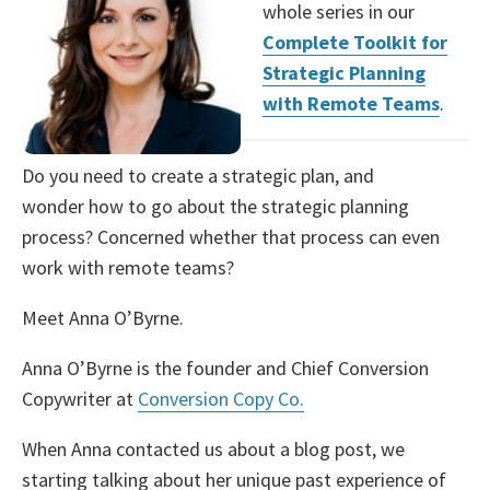
whole series in our
Complete Toolkit for
Strategic Planning
with Remote Teams
.
Do you need to create a strategic plan, and
wonder how to go about the strategic planning
process? Concerned whether that process can even
work with remote teams?
Meet Anna O’Byrne.
Anna O’Byrne is the founder and Chief Conversion
Copywriter at
Conversion Copy Co.
When Anna contacted us about a blog post, we
starting talking about her unique past experience of