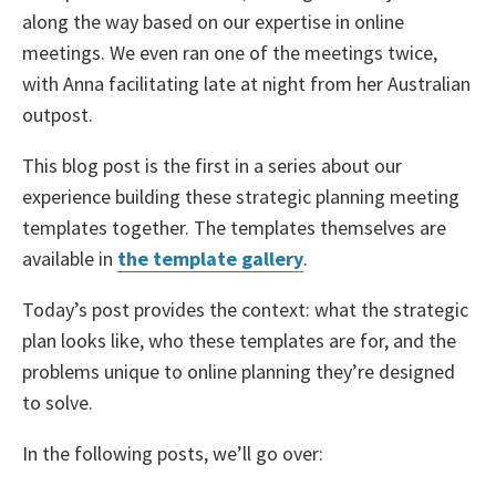
along the way based on our expertise in online
meetings. We even ran one of the meetings twice,
with Anna facilitating late at night from her Australian
outpost.
This blog post is the first in a series about our
experience building these strategic planning meeting
templates together. The templates themselves are
available in
the template gallery
.
Today’s post provides the context: what the strategic
plan looks like, who these templates are for, and the
problems unique to online planning they’re designed
to solve.
In the following posts, we’ll go over: