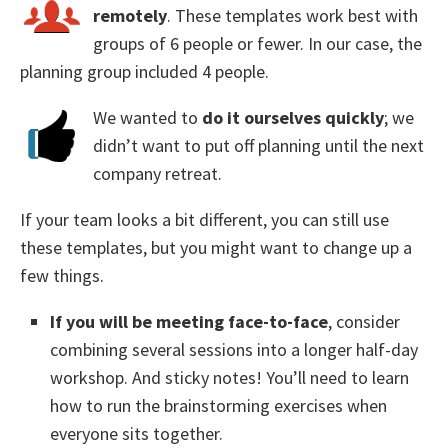
remotely
. These templates work best with
groups of 6 people or fewer. In our case, the
planning group included 4 people.
We wanted to
do it ourselves quickly
; we
didn’t want to put off planning until the next
company retreat.
If your team looks a bit different, you can still use
these templates, but you might want to change up a
few things.
If you will be meeting face-to-face
, consider
combining several sessions into a longer half-day
workshop. And sticky notes! You’ll need to learn
how to run the brainstorming exercises when
everyone sits together.