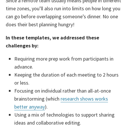
Since a remote team usually means people in different
time zones, you’ll also run into limits on how long you
can go before overlapping someone’s dinner. No one
does their best planning hungry!
In these templates, we addressed these
challenges by:
Requiring more prep work from participants in
advance.
Keeping the duration of each meeting to 2 hours
or less.
Focusing on individual rather than all-at-once
brainstorming (which
research shows works
better anyway
).
Using a mix of technologies to support sharing
ideas and collaborative editing.