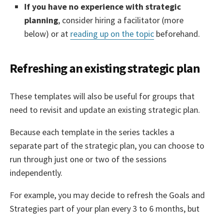
If you have no experience with strategic
planning
, consider hiring a facilitator (more
below) or at
reading up on the topic
beforehand.
Refreshing an existing strategic plan
These templates will also be useful for groups that
need to revisit and update an existing strategic plan.
Because each template in the series tackles a
separate part of the strategic plan, you can choose to
run through just one or two of the sessions
independently.
For example, you may decide to refresh the Goals and
Strategies part of your plan every 3 to 6 months, but