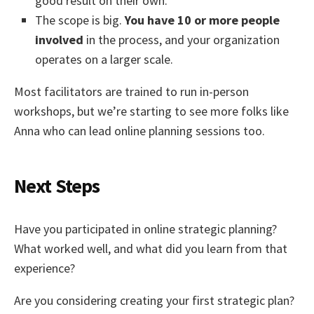
good result on their own.
The scope is big.
You have 10 or more people
involved
in the process, and your organization
operates on a larger scale.
Most facilitators are trained to run in-person
workshops, but we’re starting to see more folks like
Anna who can lead online planning sessions too.
Next Steps
Have you participated in online strategic planning?
What worked well, and what did you learn from that
experience?
Are you considering creating your first strategic plan?