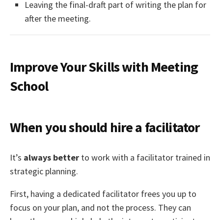
Leaving the final-draft part of writing the plan for
after the meeting.
Improve Your Skills with Meeting
School
When you should hire a facilitator
It’s
always better
to work with a facilitator trained in
strategic planning.
First, having a dedicated facilitator frees you up to
focus on your plan, and not the process. They can