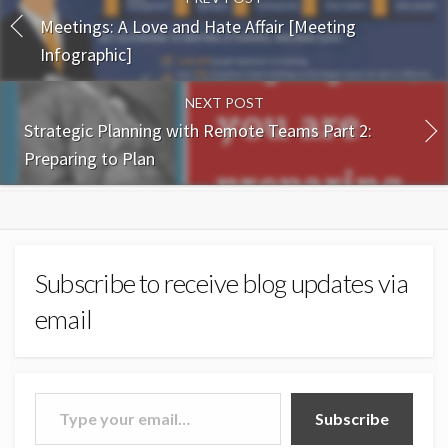
Meetings: A Love and Hate Affair [Meeting
Infographic]
NEXT POST
Strategic Planning with Remote Teams Part 2:
Preparing to Plan
Subscribe to receive blog updates via
email
Type your email…
Subscribe