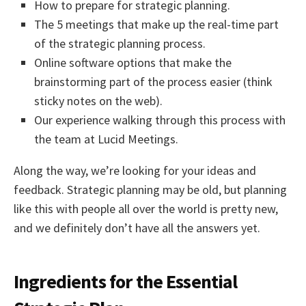
How to prepare for strategic planning.
The 5 meetings that make up the real-time part
of the strategic planning process.
Online software options that make the
brainstorming part of the process easier (think
sticky notes on the web).
Our experience walking through this process with
the team at Lucid Meetings.
Along the way, we’re looking for your ideas and
feedback. Strategic planning may be old, but planning
like this with people all over the world is pretty new,
and we definitely don’t have all the answers yet.
Ingredients for the Essential