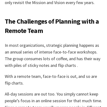
only revisit the Mission and Vision every few years.
The Challenges of Planning with a
Remote Team
In most organizations, strategic planning happens as
an annual series of intense face-to-face workshops.
The group consumes lots of coffee, and has their way
with piles of sticky notes and flip charts .
With a remote team, face-to-face is out, and so are
flip charts.
All-day sessions are out too. You simply cannot keep
people’s focus in an online session for that much time.