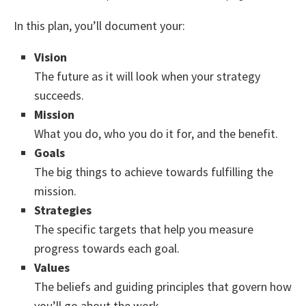
In this plan, you’ll document your:
Vision
The future as it will look when your strategy
succeeds.
Mission
What you do, who you do it for, and the benefit.
Goals
The big things to achieve towards fulfilling the
mission.
Strategies
The specific targets that help you measure
progress towards each goal.
Values
The beliefs and guiding principles that govern how
you’ll go about the work.