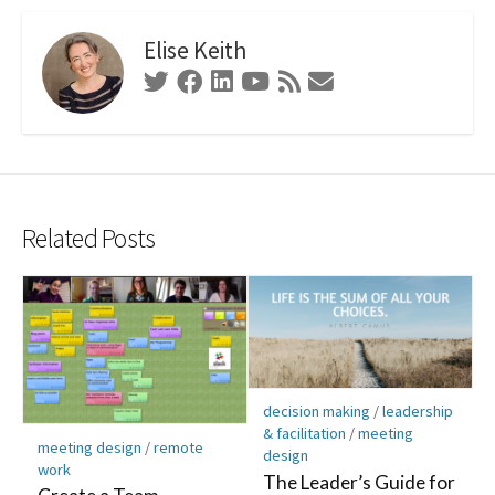
Elise Keith
Twitter
Facebook
Linkedin
Youtube
RSS
Contact
Feed
Form
Related Posts
decision making
/
leadership
& facilitation
/
meeting
meeting design
/
remote
design
work
The Leader’s Guide for