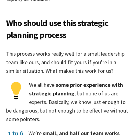
Who should use this strategic
planning process
This process works really well for a small leadership
team like ours, and should fit yours if you’re in a
similar situation. What makes this work for us?
We all have
some prior experience with
strategic planning
, but none of us are
experts. Basically, we know just enough to
be dangerous, but not enough to be effective without
some pointers.
We’re
small, and half our team works