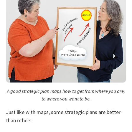
A good strategic plan maps how to get from where you are,
to where you want to be.
Just like with maps, some strategic plans are better
than others.