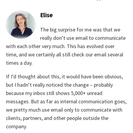
Elise
The big surprise for me was that we
really don’t use email to communicate
with each other very much. This has evolved over
time, and we certainly all still check our email several
times a day.
If I’d thought about this, it would have been obvious,
but I hadn’t really noticed the change – probably
because my inbox still shows 5,000+ unread
messages. But as far as internal communication goes,
we pretty much use email only to communicate with
clients, partners, and other people outside the
company.