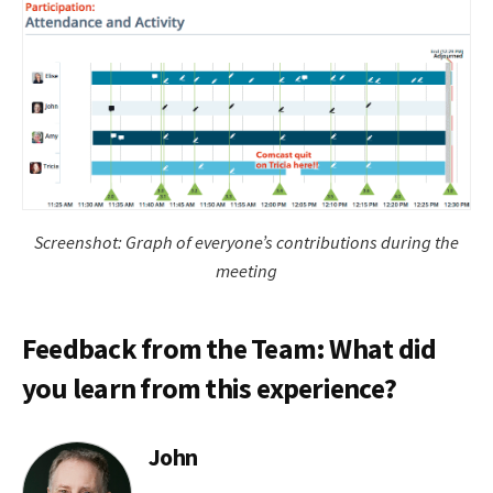
Screenshot: Graph of everyone’s contributions during the
meeting
Feedback from the Team: What did
you learn from this experience?
John