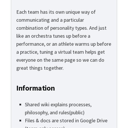
Each team has its own unique way of
communicating and a particular
combination of personality types. And just
like an orchestra tunes up before a
performance, or an athlete warms up before
a practice, tuning a virtual team helps get
everyone on the same page so we can do
great things together.
Information
Shared wiki explains processes,
philosophy, and rules(public)
Files & docs are stored in Google Drive