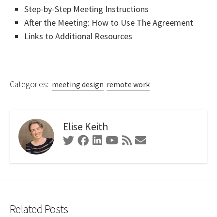
Step-by-Step Meeting Instructions
After the Meeting: How to Use The Agreement
Links to Additional Resources
Categories:
meeting design
remote work
Elise Keith
Twitter
Facebook
Linkedin
Youtube
RSS
Contact
Feed
Form
Related Posts