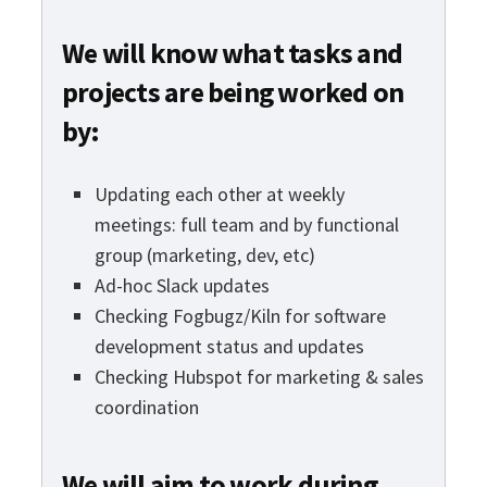
We will know what tasks and
projects are being worked on
by:
Updating each other at weekly
meetings: full team and by functional
group (marketing, dev, etc)
Ad-hoc Slack updates
Checking Fogbugz/Kiln for software
development status and updates
Checking Hubspot for marketing & sales
coordination
We will aim to work during