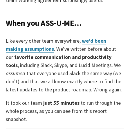
team working agreement surprisingly useful.
When you ASS-U-ME…
Like every other team everywhere,
we’d been
making assumptions
. We’ve written before about
our
favorite communication and productivity
tools
, including Slack, Skype, and Lucid Meetings. We
assumed
that everyone used Slack the same way (we
don’t) and that we all know exactly where to find the
latest updates to the product roadmap. Wrong again.
It took our team
just 55 minutes
to run through the
whole process, as you can see from this report
snapshot.