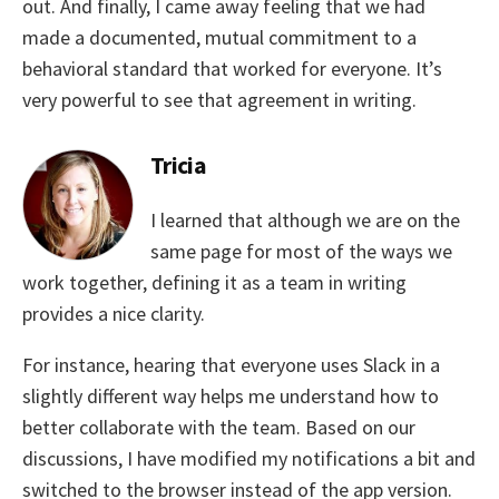
out. And finally, I came away feeling that we had
made a documented, mutual commitment to a
behavioral standard that worked for everyone. It’s
very powerful to see that agreement in writing.
Tricia
I learned that although we are on the
same page for most of the ways we
work together, defining it as a team in writing
provides a nice clarity.
For instance, hearing that everyone uses Slack in a
slightly different way helps me understand how to
better collaborate with the team. Based on our
discussions, I have modified my notifications a bit and
switched to the browser instead of the app version.