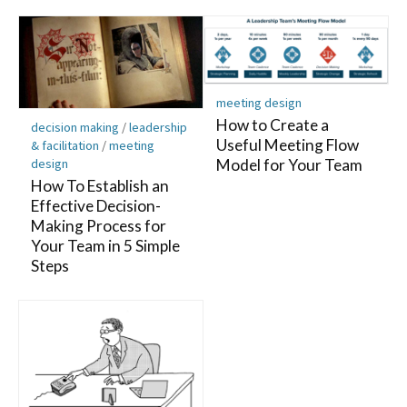
meeting design
How to Create a
decision making
/
leadership
Useful Meeting Flow
& facilitation
/
meeting
design
Model for Your Team
How To Establish an
Effective Decision-
Making Process for
Your Team in 5 Simple
Steps