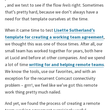
, and we test to see if the flow
feels
right. Sometimes
that’s pretty hard, because we don’t always have a
need for that template ourselves at the time.
When it came time to test
Lisette Sutherland’s
template for creating a working team agreement
,
we thought this was one of those times. After all, our
small team has worked together for years, both here
at Lucid and before at other companies. And we spend
a lot of time
writing for and helping remote teams
.
We know the tools, use our favorites, and with an
exception for the recurrent Comcast connectivity
problem – grrr!, we feel like we’ve got this remote
work thing pretty much nailed.
And yet, we found the process of creating a remote