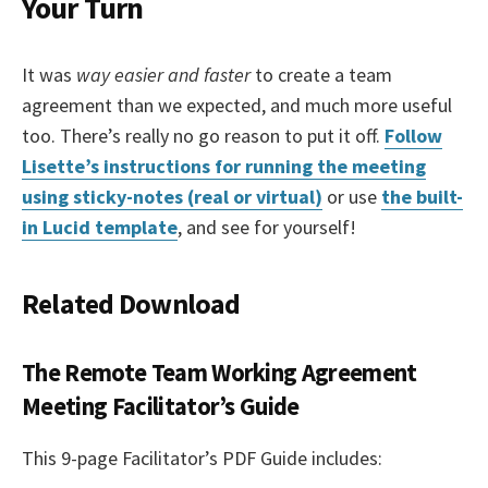
Your Turn
It was
way easier and faster
to create a team
agreement than we expected, and much more useful
too. There’s really no go reason to put it off.
Follow
Lisette’s instructions for running the meeting
using sticky-notes (real or virtual)
or use
the built-
in Lucid template
, and see for yourself!
Related Download
The Remote Team Working Agreement
Meeting Facilitator’s Guide
This 9-page Facilitator’s PDF Guide includes: