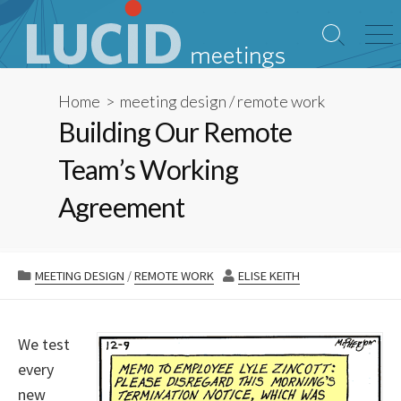
Skip
to
Search
Me
content
Toggle
Home
>
meeting design
/
remote work
Building Our Remote
Team’s Working
Agreement
CATEGORIES
AUTHOR
MEETING DESIGN
/
REMOTE WORK
ELISE KEITH
We test
every
new