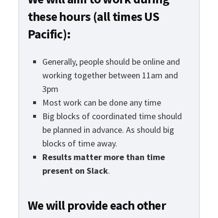
these hours (all times US
Pacific):
Generally, people should be online and
working together between 11am and
3pm
Most work can be done any time
Big blocks of coordinated time should
be planned in advance. As should big
blocks of time away.
Results matter more than time
present on Slack
.
We will provide each other