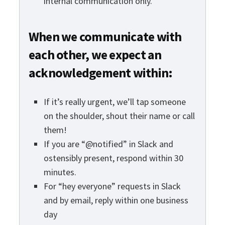
internal communication only.
When we communicate with
each other, we expect an
acknowledgement within:
If it’s really urgent, we’ll tap someone
on the shoulder, shout their name or call
them!
If you are “@notified” in Slack and
ostensibly present, respond within 30
minutes.
For “hey everyone” requests in Slack
and by email, reply within one business
day