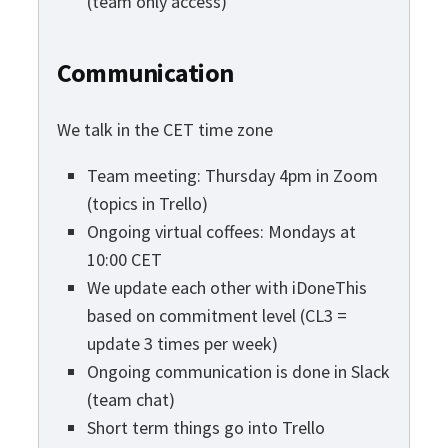
(team only access)
Communication
We talk in the CET time zone
Team meeting: Thursday 4pm in Zoom
(topics in Trello)
Ongoing virtual coffees: Mondays at
10:00 CET
We update each other with iDoneThis
based on commitment level (CL3 =
update 3 times per week)
Ongoing communication is done in Slack
(team chat)
Short term things go into Trello