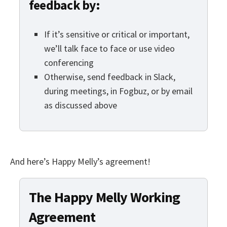
feedback by:
If it’s sensitive or critical or important,
we’ll talk face to face or use video
conferencing
Otherwise, send feedback in Slack,
during meetings, in Fogbuz, or by email
as discussed above
And here’s Happy Melly’s agreement!
The Happy Melly Working
Agreement