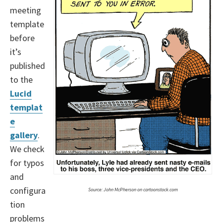
meeting
template
before
it’s
published
to the
Lucid
templat
e
gallery
.
We check
for typos
and
configura
Source: John McPherson on cartoonstock.com
tion
problems