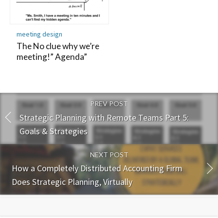
meeting design
The No clue why we’re
meeting!” Agenda”
PREV POST
Strategic Planning with Remote Teams Part 5:
Goals & Strategies
NEXT POST
How a Completely Distributed Accounting Firm
Does Strategic Planning, Virtually