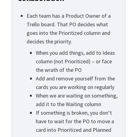
Each team has a Product Owner of a
Trello board. That PO decides what
goes into the Prioritized column and
decides the priority.
When you add things, add to Ideas
column (not Prioritized) – or face
the wrath of the PO
Add and remove yourself from the
cards you are working on regularly
When we are waiting on something,
add it to the Waiting column
If something is broken, you don’t
have to wait for the PO to move a
card into Prioritized and Planned