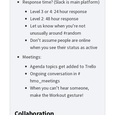
Response time? (Slack is main platform)
Level 3 or 4: 24 hour response
Level 2: 48 hour response
Let us know when you’re not
unusually around #random
Don’t assume people are online
when you see their status as active
Meetings:
Agenda topics get added to Trello
Ongoing conversation in #
hmo_meetings
When you can’t hear someone,
make the Workout gesture!
Collaboration