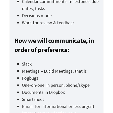
Calendar commitments: milestones, due
dates, tasks
Decisions made
Work for review & feedback
How we will communicate, in
order of preference:
Slack
Meetings – Lucid Meetings, that is
Fogbugz
One-on-one: in person, phone/skype
Documents in Dropbox
Smartsheet
Email: for informational or less urgent