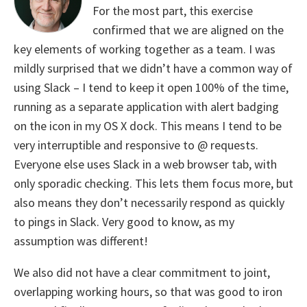
For the most part, this exercise
confirmed that we are aligned on the
key elements of working together as a team. I was
mildly surprised that we didn’t have a common way of
using Slack – I tend to keep it open 100% of the time,
running as a separate application with alert badging
on the icon in my OS X dock. This means I tend to be
very interruptible and responsive to @ requests.
Everyone else uses Slack in a web browser tab, with
only sporadic checking. This lets them focus more, but
also means they don’t necessarily respond as quickly
to pings in Slack. Very good to know, as my
assumption was different!
We also did not have a clear commitment to joint,
overlapping working hours, so that was good to iron