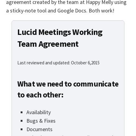
agreement created by the team at Happy Melly using
a sticky-note tool and Google Docs. Both work!
Lucid Meetings Working
Team Agreement
Last reviewed and updated: October 6,2015
What we need to communicate
to each other:
Availability
Bugs & Fixes
Documents