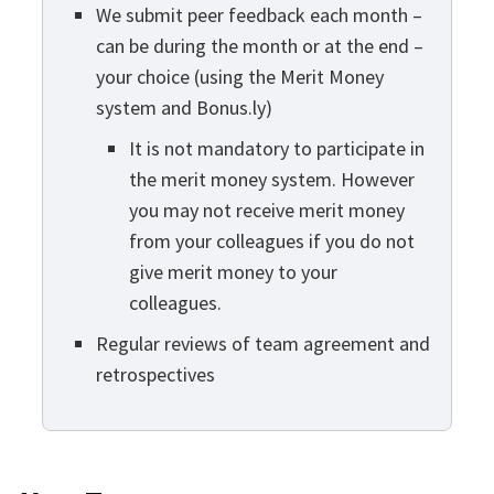
We submit peer feedback each month –
can be during the month or at the end –
your choice (using the Merit Money
system and Bonus.ly)
It is not mandatory to participate in
the merit money system. However
you may not receive merit money
from your colleagues if you do not
give merit money to your
colleagues.
Regular reviews of team agreement and
retrospectives