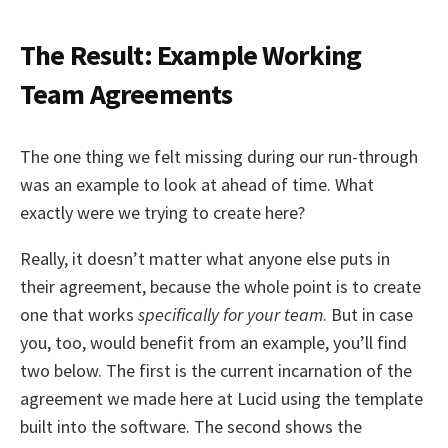
The Result: Example Working
Team Agreements
The one thing we felt missing during our run-through
was an example to look at ahead of time. What
exactly were we trying to create here?
Really, it doesn’t matter what anyone else puts in
their agreement, because the whole point is to create
one that works
specifically for your team
. But in case
you, too, would benefit from an example, you’ll find
two below. The first is the current incarnation of the
agreement we made here at Lucid using the template
built into the software. The second shows the