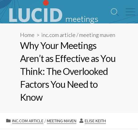
Skip
to
Search
Me
content
Toggle
Home
>
inc.com article
/
meeting maven
Why Your Meetings
Aren’t as Effective as You
Think: The Overlooked
Factors You Need to
Know
CATEGORIES
AUTHOR
INC.COM ARTICLE
/
MEETING MAVEN
ELISE KEITH