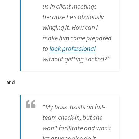
us in client meetings
because he’s obviously
winging it. How can I
make him come prepared
to
look professional
without getting sacked?”
and
“My boss insists on full-
team check-in, but she
won’t facilitate and won’t
let anyone else do it