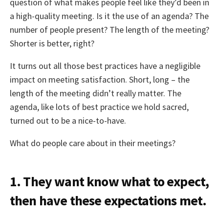
question of what makes people feel like they’d been in
a high-quality meeting. Is it the use of an agenda? The
number of people present? The length of the meeting?
Shorter is better, right?
It turns out all those best practices have a negligible
impact on meeting satisfaction. Short, long – the
length of the meeting didn’t really matter. The
agenda, like lots of best practice we hold sacred,
turned out to be a nice-to-have.
What do people care about in their meetings?
1. They want know what to expect,
then have these expectations met.