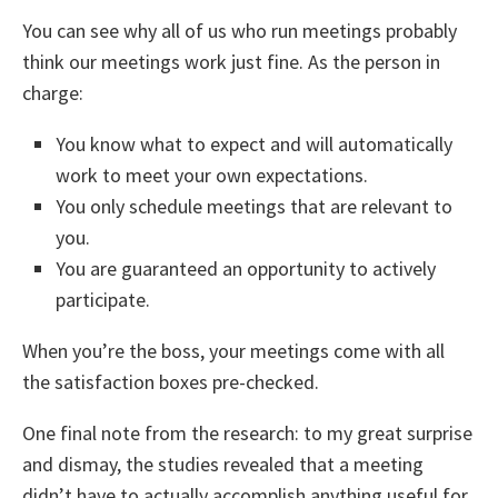
You can see why all of us who run meetings probably
think our meetings work just fine. As the person in
charge:
You know what to expect and will automatically
work to meet your own expectations.
You only schedule meetings that are relevant to
you.
You are guaranteed an opportunity to actively
participate.
When you’re the boss, your meetings come with all
the satisfaction boxes pre-checked.
One final note from the research: to my great surprise
and dismay, the studies revealed that a meeting
didn’t have to actually accomplish anything useful for