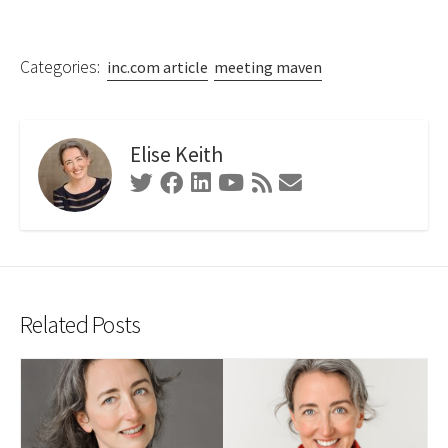
Categories:
inc.com article
meeting maven
Elise Keith
Twitter
Facebook
Linkedin
Youtube
RSS
Contact
Feed
Form
Related Posts