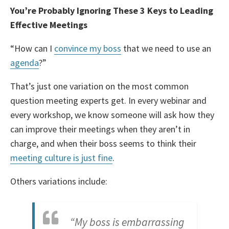
You’re Probably Ignoring These 3 Keys to Leading
Effective Meetings
“How can I
convince my boss
that we need to use an
agenda
?”
That’s just one variation on the most common
question meeting experts get. In every webinar and
every workshop, we know someone will ask how they
can improve their meetings when they aren’t in
charge, and when their boss seems to think their
meeting culture is just fine
.
Others variations include:
“My boss is embarrassing