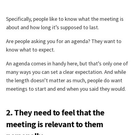
Specifically, people like to know what the meeting is
about and how long it’s supposed to last.
Are people asking you for an agenda? They want to
know what to expect.
An agenda comes in handy here, but that’s only one of
many ways you can set a clear expectation. And while
the length doesn’t matter as much, people do want
meetings to start and end when you said they would.
2. They need to feel that the
meeting is relevant to them