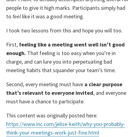
people to give it high marks. Participants simply had
to
feel
like it was a good meeting.
I took two lessons from this and hope you will too.
First,
feeling like a meeting went well isn’t good
enough.
That feeling is too easy when you’re in
charge, and can lure you into perpetuating bad
meeting habits that squander your team’s time.
Second, every meeting must have
a clear purpose
that’s relevant to everyone invited
, and everyone
must have a chance to participate.
This content was originally posted here:
https://www.inc.com/jelise-keith/why-you-probably-
think-your-meetings-work-just-fine.
html