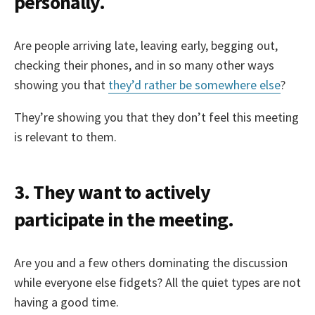
personally.
Are people arriving late, leaving early, begging out,
checking their phones, and in so many other ways
showing you that
they’d rather be somewhere else
?
They’re showing you that they don’t feel this meeting
is relevant to them.
3. They want to actively
participate in the meeting.
Are you and a few others dominating the discussion
while everyone else fidgets? All the quiet types are not
having a good time.