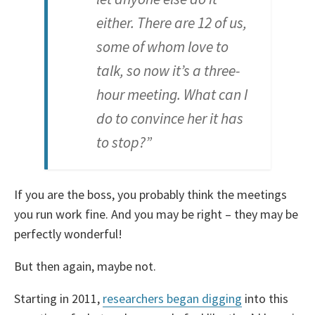
either. There are 12 of us,
some of whom love to
talk, so now it’s a three-
hour meeting. What can I
do to convince her it has
to stop?”
If you are the boss, you probably think the meetings
you run work fine. And you may be right – they may be
perfectly wonderful!
But then again, maybe not.
Starting in 2011,
researchers began digging
into this