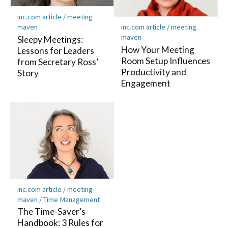
inc.com article
/
meeting
maven
inc.com article
/
meeting
maven
Sleepy Meetings:
How Your Meeting
Lessons for Leaders
Room Setup Influences
from Secretary Ross’
Productivity and
Story
Engagement
inc.com article
/
meeting
maven
/
Time Management
The Time-Saver’s
Handbook: 3 Rules for