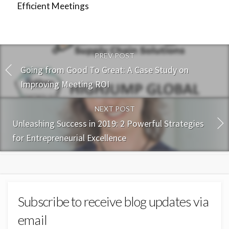
Efficient Meetings
PREV POST
Going from Good To Great: A Case Study on
Improving Meeting ROI
NEXT POST
Unleashing Success in 2019: 2 Powerful Strategies
for Entrepreneurial Excellence
Subscribe to receive blog updates via
email